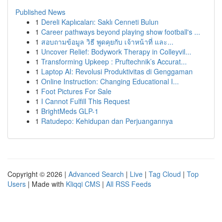
Published News
1
Dereli Kaplıcaları: Saklı Cenneti Bulun
1
Career pathways beyond playing show football's ...
1
สอบถามข้อมูล วิธี พูดคุยกับ เจ้าหน้าที่ และ...
1
Uncover Relief: Bodywork Therapy in Colleyvil...
1
Transforming Upkeep : Pruftechnik’s Accurat...
1
Laptop AI: Revolusi Produktivitas di Genggaman
1
Online Instruction: Changing Educational I...
1
Foot Pictures For Sale
1
I Cannot Fulfill This Request
1
BrightMeds GLP-1
1
Ratudepo: Kehidupan dan Perjuangannya
Copyright © 2026 |
Advanced Search
|
Live
|
Tag Cloud
|
Top
Users
| Made with
Kliqqi CMS
|
All RSS Feeds