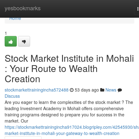
Home
yesbookmarks
Home
1
Stock Market Institute in Mohali
: Your Route to Wealth
Creation
stockmarkettrainingincha572488
53 days ago
News
Discuss
Are you eager to learn the complexities of the stock market ? The
leading Investment Academy in Mohali offers comprehensive
training programs designed to prepare you for success in the
market. Our
https://stockmarkettrainingincha917024.blogripley.com/42545930/sh
market-institute-in-mohali-your-gateway-to-wealth-creation