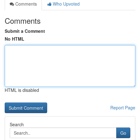
Comments
Who Upvoted
Comments
Submit a Comment
No HTML
HTML is disabled
Report Page
Search
Go