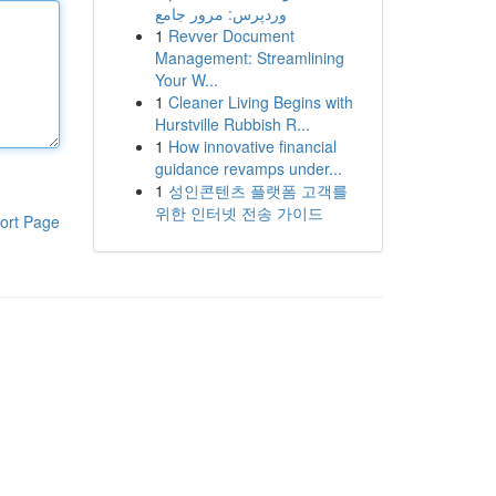
وردپرس: مرور جامع
1
Revver Document
Management: Streamlining
Your W...
1
Cleaner Living Begins with
Hurstville Rubbish R...
1
How innovative financial
guidance revamps under...
1
성인콘텐츠 플랫폼 고객를
위한 인터넷 전송 가이드
ort Page