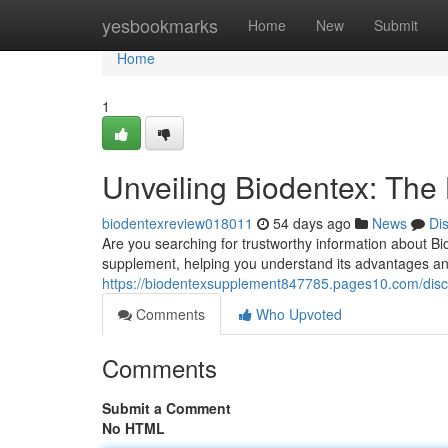
Home
yesbookmarks
Home
New
Submit
Home
1
Unveiling Biodentex: The 
biodentexreview018011
54 days ago
News
Di
Are you searching for trustworthy information about Bi
supplement, helping you understand its advantages and 
https://biodentexsupplement847785.pages10.com/disco
Comments
Who Upvoted
Comments
Submit a Comment
No HTML