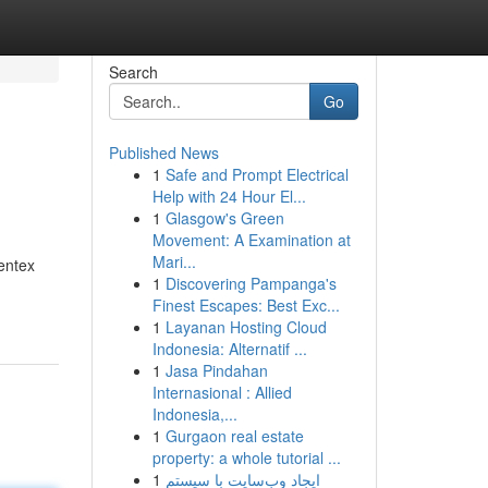
Search
Go
Published News
1
Safe and Prompt Electrical
Help with 24 Hour El...
1
Glasgow's Green
Movement: A Examination at
Mari...
dentex
1
Discovering Pampanga's
Finest Escapes: Best Exc...
1
Layanan Hosting Cloud
Indonesia: Alternatif ...
1
Jasa Pindahan
Internasional : Allied
Indonesia,...
1
Gurgaon real estate
property: a whole tutorial ...
1
ایجاد وب‌سایت با سیستم