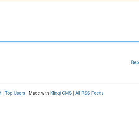
Rep
d
|
Top Users
| Made with
Kliqqi CMS
|
All RSS Feeds