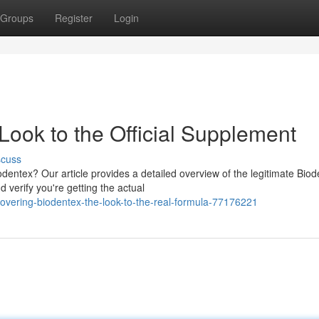
Groups
Register
Login
Look to the Official Supplement
scuss
odentex? Our article provides a detailed overview of the legitimate Bio
verify you're getting the actual
vering-biodentex-the-look-to-the-real-formula-77176221