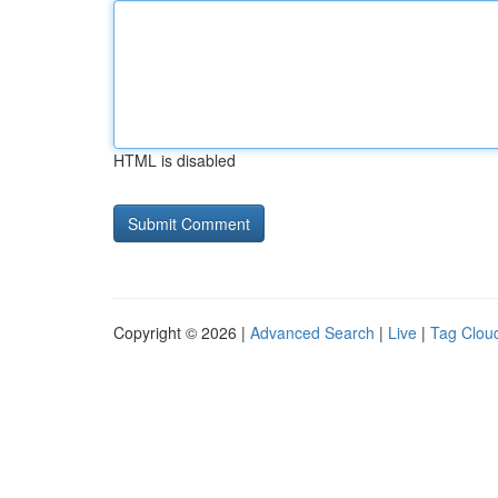
HTML is disabled
Copyright © 2026 |
Advanced Search
|
Live
|
Tag Clou