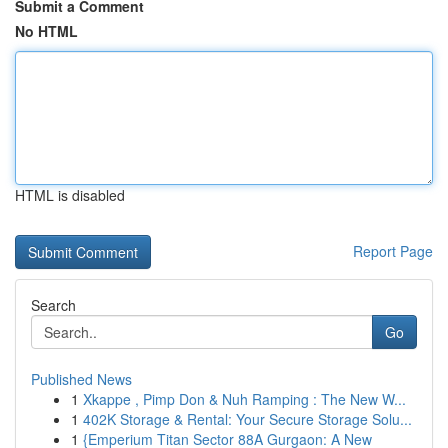
Submit a Comment
No HTML
HTML is disabled
Report Page
Search
Go
Published News
1
Xkappe , Pimp Don & Nuh Ramping : The New W...
1
402K Storage & Rental: Your Secure Storage Solu...
1
{Emperium Titan Sector 88A Gurgaon: A New