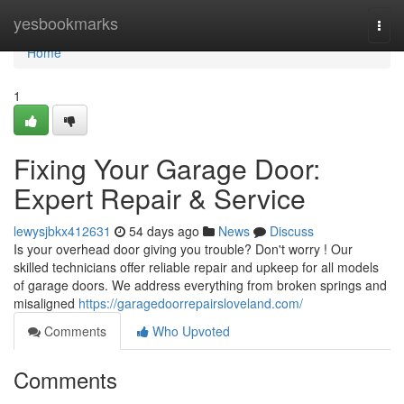
Home
yesbookmarks
Togg
navi
Home
1
Fixing Your Garage Door:
Expert Repair & Service
lewysjbkx412631
54 days ago
News
Discuss
Is your overhead door giving you trouble? Don't worry ! Our
skilled technicians offer reliable repair and upkeep for all models
of garage doors. We address everything from broken springs and
misaligned
https://garagedoorrepairsloveland.com/
Comments
Who Upvoted
Comments