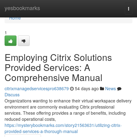
Home
yesbookmarks
Togg
navi
Home
1
Employing Citrix Solutions
Provided Services: A
Comprehensive Manual
citrixmanagedservicespro638679
54 days ago
News
Discuss
Organizations wanting to enhance their virtual workspace delivery
environment are commonly evaluating Citrix professional
services. These offering provides a range of benefits, including
reduced operational costs,
https://mysterybookmarks.com/story21563631/utilizing-citrix-
provided-services-a-thorough-manual