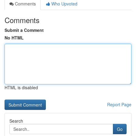
Comments
Who Upvoted
Comments
Submit a Comment
No HTML
HTML is disabled
Report Page
Search
Go