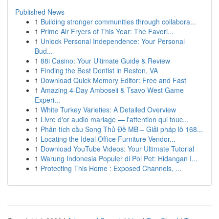
Published News
1
Building stronger communities through collabora...
1
Prime Air Fryers of This Year: The Favori...
1
Unlock Personal Independence: Your Personal
Bud...
1
88i Casino: Your Ultimate Guide & Review
1
Finding the Best Dentist in Reston, VA
1
Download Quick Memory Editor: Free and Fast
1
Amazing 4-Day Amboseli & Tsavo West Game
Experi...
1
White Turkey Varieties: A Detailed Overview
1
Livre d'or audio mariage — l'attention qui touc...
1
Phân tích cầu Song Thủ Đề MB – Giải pháp lô 168...
1
Locating the Ideal Office Furniture Vendor...
1
Download YouTube Videos: Your Ultimate Tutorial
1
Warung Indonesia Populer di Poi Pet: Hidangan I...
1
Protecting This Home : Exposed Channels, ...