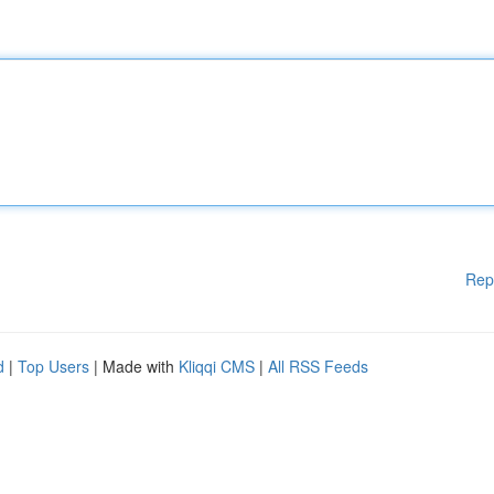
Rep
d
|
Top Users
| Made with
Kliqqi CMS
|
All RSS Feeds