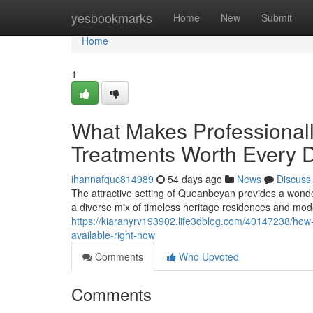
Home
yesbookmarks
Home
New
Submit
Home
1
What Makes Professional
Treatments Worth Every D
ihannafquc814989
54 days ago
News
Discuss
The attractive setting of Queanbeyan provides a wonde
a diverse mix of timeless heritage residences and mod
https://kiaranyrv193902.life3dblog.com/40147238/how-
available-right-now
Comments
Who Upvoted
Comments