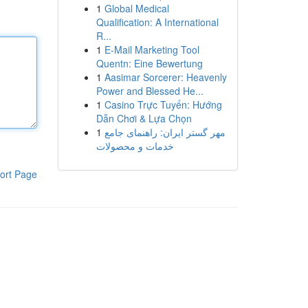
1
Global Medical
Qualification: A International
R...
1
E-Mail Marketing Tool
Quentn: Eine Bewertung
1
Aasimar Sorcerer: Heavenly
Power and Blessed He...
1
Casino Trực Tuyến: Hướng
Dẫn Chơi & Lựa Chọn
1
مهر گستر ایران: راهنمای جامع
خدمات و محصولات
ort Page