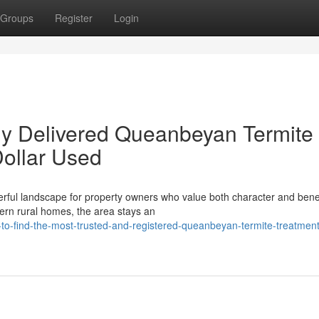
Groups
Register
Login
ly Delivered Queanbeyan Termite
ollar Used
rful landscape for property owners who value both character and benef
ern rural homes, the area stays an
to-find-the-most-trusted-and-registered-queanbeyan-termite-treatment