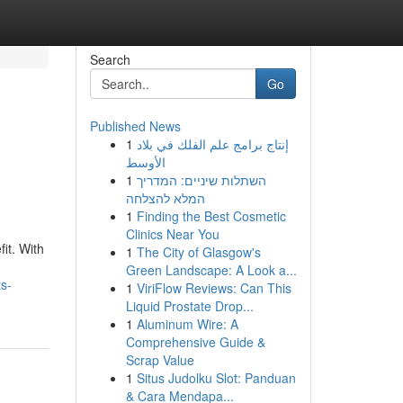
Search
Go
Published News
1
إنتاج برامج علم الفلك في بلاد
الأوسط
1
השתלות שיניים: המדריך
המלא להצלחה
1
Finding the Best Cosmetic
Clinics Near You
it. With
1
The City of Glasgow's
Green Landscape: A Look a...
s-
1
ViriFlow Reviews: Can This
Liquid Prostate Drop...
1
Aluminum Wire: A
Comprehensive Guide &
Scrap Value
1
Situs Judolku Slot: Panduan
& Cara Mendapa...