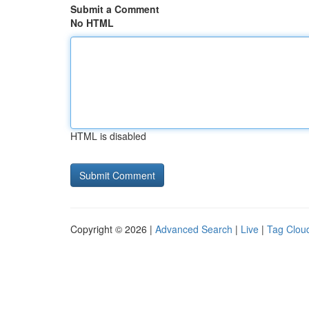
Submit a Comment
No HTML
HTML is disabled
Copyright © 2026 |
Advanced Search
|
Live
|
Tag Clou