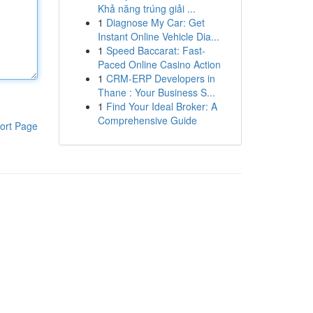
Khả năng trúng giải ...
1
Diagnose My Car: Get
Instant Online Vehicle Dia...
1
Speed Baccarat: Fast-
Paced Online Casino Action
1
CRM-ERP Developers in
Thane : Your Business S...
1
Find Your Ideal Broker: A
Comprehensive Guide
ort Page