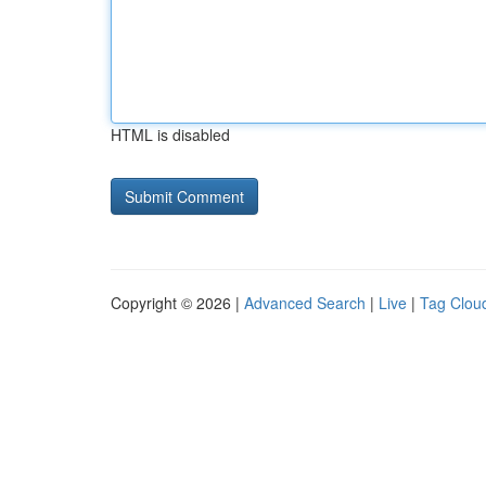
HTML is disabled
Copyright © 2026 |
Advanced Search
|
Live
|
Tag Clou