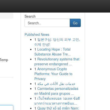
Search
Go
Published News
1
일본구심: 당신의 피부 고민,
이제 안녕!
1
Locating Hope : Total
Substance Abuse Tre...
1
Revolutionary systems that
u Temp
preserve endangered ...
1
Anonymous Crypto
Platforms: Your Guide to
Privacy
1
خدمات نقل الأثاث في مكة
1
Camisetas personalizadas
en Madrid para grupos ...
1
เว็บไซต์แทงบอล วอเลท ข้อดี
มากกว่าแนวทางการพนันแ...
1
Quay thử xổ số miền Nam: