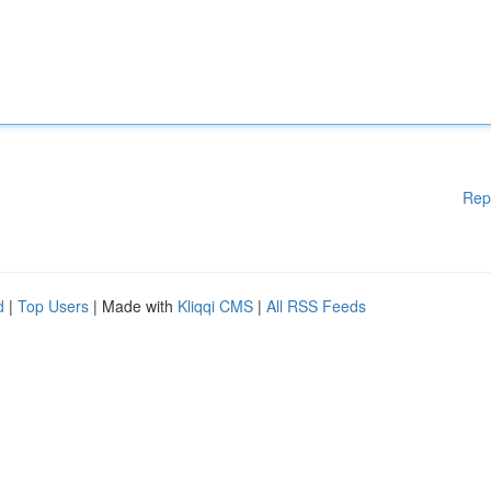
Rep
d
|
Top Users
| Made with
Kliqqi CMS
|
All RSS Feeds