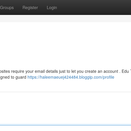
Groups
Register
Login
ites require your email details just to let you create an account . Ed
signed to guard
https://haleemaeuej424484.bloggip.com/profile