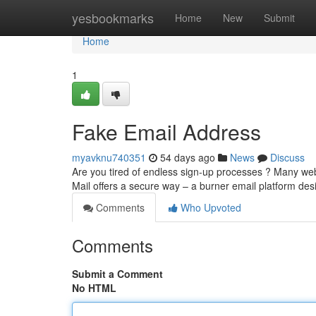
Home
yesbookmarks
Home
New
Submit
Home
1
Fake Email Address
myavknu740351
54 days ago
News
Discuss
Are you tired of endless sign-up processes ? Many webs
Mail offers a secure way – a burner email platform de
Comments
Who Upvoted
Comments
Submit a Comment
No HTML