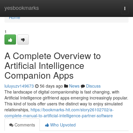
Home
yesbookmarks
Togg
navi
Home
1
A Complete Overview to
Artificial Intelligence
Companion Apps
luluyuzv149673
56 days ago
News
Discuss
The landscape of digital companionship is fast changing, with
Artificial Intelligence girlfriend apps emerging increasingly popular.
This kind of tools offer users the distinct way to enjoy simulated
relationships,
https://bookmarks-hit.com/story26102702/a-
complete-manual-to-artificial-intelligence-partner-software
Comments
Who Upvoted