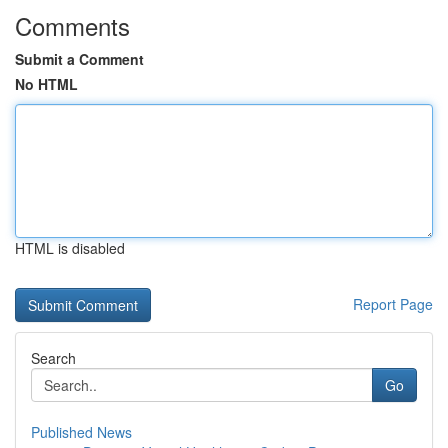
Comments
Submit a Comment
No HTML
HTML is disabled
Report Page
Search
Go
Published News