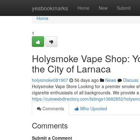
Home
yesbookmarks
Home
New
Submit
Home
1
Holysmoke Vape Shop: You
the City of Larnaca
holysmoke081907
56 days ago
News
Discuss
Holysmoke Vape Store Looking for a premier smoke sh
cigarette enthusiasts of all backgrounds. We provide a
https://cutewebdirectory.com/listings13682852/holysm
Comments
Who Upvoted
Comments
Submit a Comment