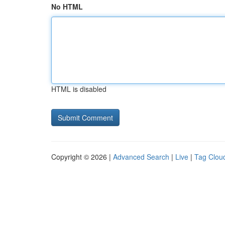
No HTML
HTML is disabled
Copyright © 2026 |
Advanced Search
|
Live
|
Tag Clou