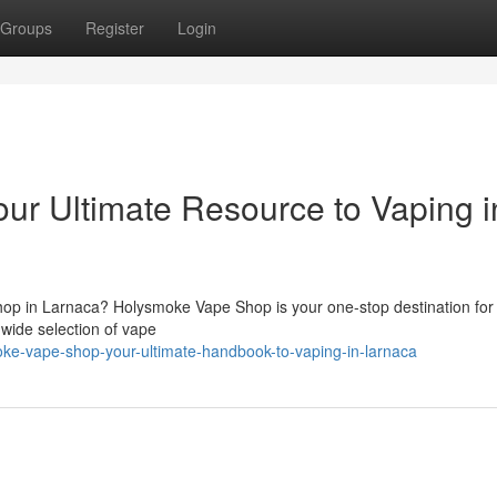
Groups
Register
Login
r Ultimate Resource to Vaping i
op in Larnaca? Holysmoke Vape Shop is your one-stop destination for
 wide selection of vape
oke-vape-shop-your-ultimate-handbook-to-vaping-in-larnaca