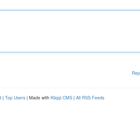
Rep
d
|
Top Users
| Made with
Kliqqi CMS
|
All RSS Feeds