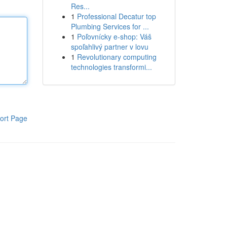
Res...
1
Professional Decatur top
Plumbing Services for ...
1
Poľovnícky e-shop: Váš
spoľahlivý partner v lovu
1
Revolutionary computing
technologies transformi...
ort Page