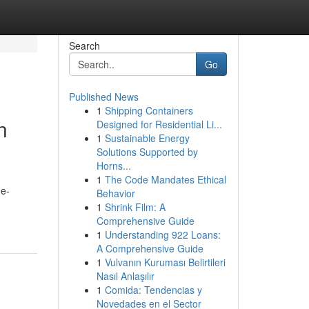
Search
Go
Published News
1
Shipping Containers
n
Designed for Residential Li...
1
Sustainable Energy
Solutions Supported by
Horns...
1
The Code Mandates Ethical
 e-
Behavior
1
Shrink Film: A
Comprehensive Guide
1
Understanding 922 Loans:
A Comprehensive Guide
1
Vulvanın Kuruması Belirtileri
Nasıl Anlaşılır
1
Comida: Tendencias y
Novedades en el Sector