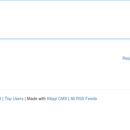
Rep
d
|
Top Users
| Made with
Kliqqi CMS
|
All RSS Feeds