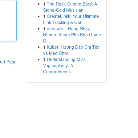
1
The Rock Gnome Bard: A
Stone-Cold Musician
1
CreateLinkk: Your Ultimate
Link Tracking & Opti...
1
nohuwin – Đăng Nhập
Nhanh, Khám Phá Kho Game
Đ...
1
Kubet: Hướng Dẫn Chi Tiết
và Mẹo Chơi
1
Understanding Miss
ort Page
Vaginoplasty: A
Comprehensiv...