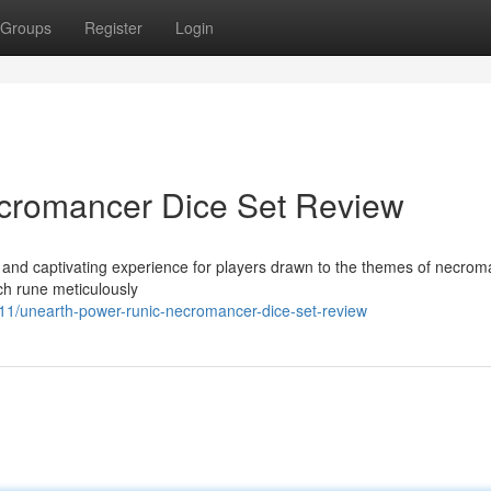
Groups
Register
Login
cromancer Dice Set Review
nd captivating experience for players drawn to the themes of necrom
each rune meticulously
/unearth-power-runic-necromancer-dice-set-review