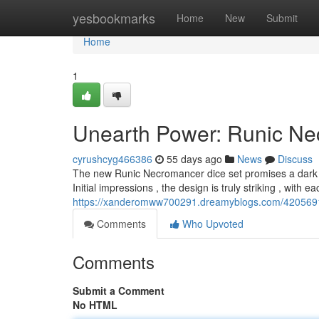
Home
yesbookmarks
Home
New
Submit
Home
1
Unearth Power: Runic Ne
cyrushcyg466386
55 days ago
News
Discuss
The new Runic Necromancer dice set promises a dark a
Initial impressions , the design is truly striking , with 
https://xanderomww700291.dreamyblogs.com/42056911
Comments
Who Upvoted
Comments
Submit a Comment
No HTML