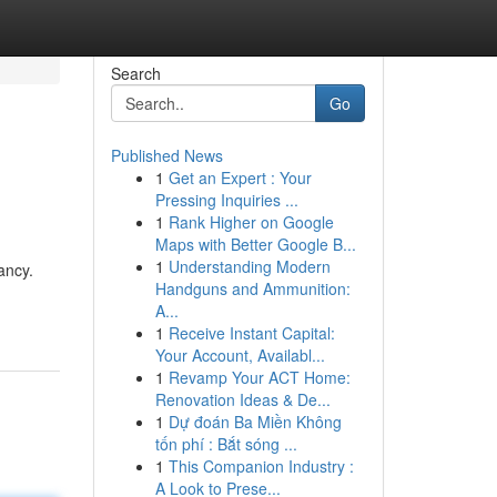
Search
Go
Published News
1
Get an Expert : Your
Pressing Inquiries ...
1
Rank Higher on Google
Maps with Better Google B...
1
Understanding Modern
ancy.
Handguns and Ammunition:
A...
1
Receive Instant Capital:
Your Account, Availabl...
1
Revamp Your ACT Home:
Renovation Ideas & De...
1
Dự đoán Ba Miền Không
tốn phí : Bắt sóng ...
1
This Companion Industry :
A Look to Prese...