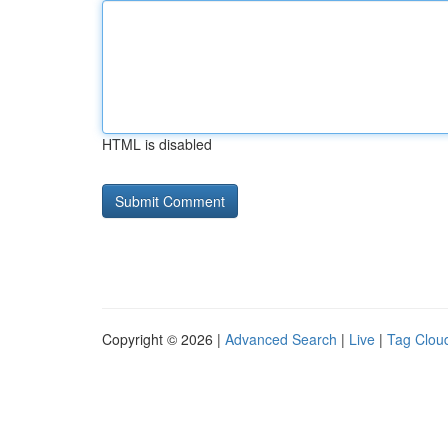
HTML is disabled
Copyright © 2026 |
Advanced Search
|
Live
|
Tag Clou