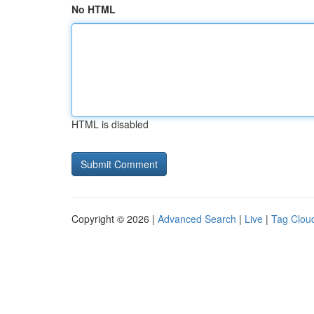
No HTML
HTML is disabled
Copyright © 2026 |
Advanced Search
|
Live
|
Tag Clou