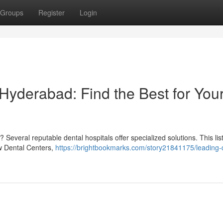
Groups
Register
Login
 Hyderabad: Find the Best for You
Several reputable dental hospitals offer specialized solutions. This lis
ow Dental Centers,
https://brightbookmarks.com/story21841175/leading-