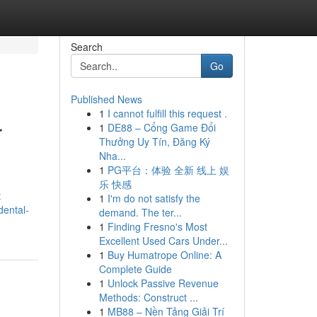
Search
Go
Published News
1
I cannot fulfill this request .
r
1
DE88 – Cổng Game Đổi
Thưởng Uy Tín, Đăng Ký
Nha...
1
PG平台：体验 全新 线上 娱
乐 快感
t
1
I'm do not satisfy the
dental-
demand. The ter...
1
Finding Fresno's Most
Excellent Used Cars Under...
1
Buy Humatrope Online: A
Complete Guide
1
Unlock Passive Revenue
Methods: Construct ...
1
MB88 – Nền Tảng Giải Trí