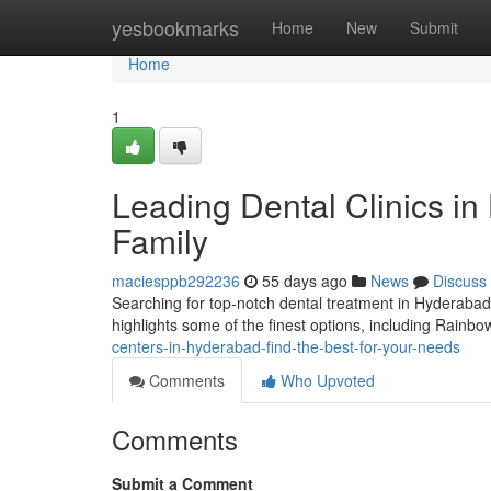
Home
yesbookmarks
Home
New
Submit
Home
1
Leading Dental Clinics in
Family
maciesppb292236
55 days ago
News
Discuss
Searching for top-notch dental treatment in Hyderabad? 
highlights some of the finest options, including Rainb
centers-in-hyderabad-find-the-best-for-your-needs
Comments
Who Upvoted
Comments
Submit a Comment