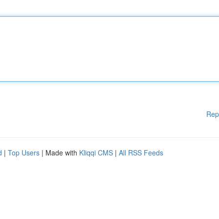
Rep
d
|
Top Users
| Made with
Kliqqi CMS
|
All RSS Feeds