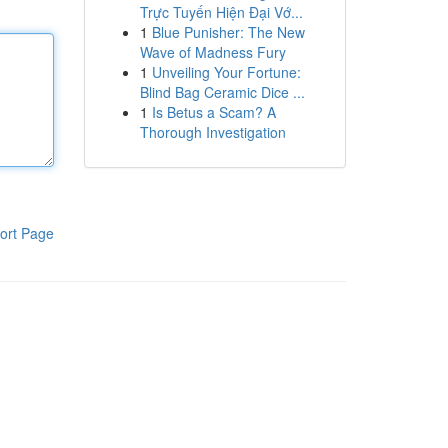
Trực Tuyến Hiện Đại Vớ...
1
Blue Punisher: The New
Wave of Madness Fury
1
Unveiling Your Fortune:
Blind Bag Ceramic Dice ...
1
Is Betus a Scam? A
Thorough Investigation
ort Page