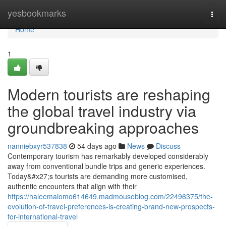
Home
yesbookmarks
Togg
navi
Home
1
Modern tourists are reshaping
the global travel industry via
groundbreaking approaches
nanniebxyr537838
54 days ago
News
Discuss
Contemporary tourism has remarkably developed considerably
away from conventional bundle trips and generic experiences.
Today&#x27;s tourists are demanding more customised,
authentic encounters that align with their
https://haleemaiomo614649.madmouseblog.com/22496375/the-
evolution-of-travel-preferences-is-creating-brand-new-prospects-
for-international-travel