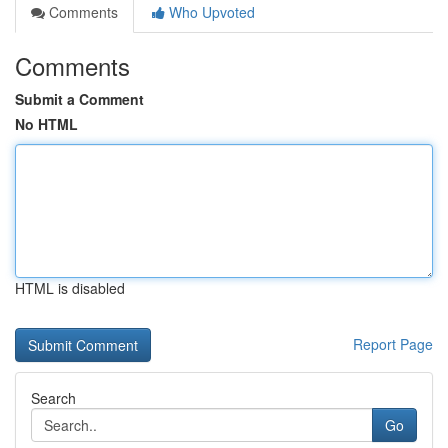
Comments
Who Upvoted
Comments
Submit a Comment
No HTML
HTML is disabled
Report Page
Search
Go