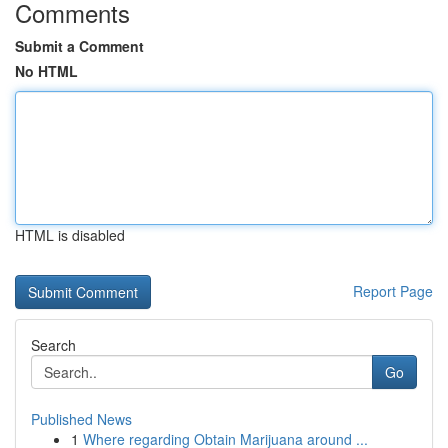
Comments
Submit a Comment
No HTML
HTML is disabled
Report Page
Search
Go
Published News
1
Where regarding Obtain Marijuana around ...