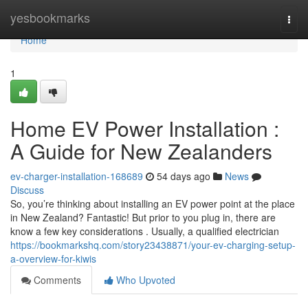
Home
yesbookmarks
Togg
navi
Home
1
Home EV Power Installation :
A Guide for New Zealanders
ev-charger-installation-168689
54 days ago
News
Discuss
So, you’re thinking about installing an EV power point at the place
in New Zealand? Fantastic! But prior to you plug in, there are
know a few key considerations . Usually, a qualified electrician
https://bookmarkshq.com/story23438871/your-ev-charging-setup-
a-overview-for-kiwis
Comments
Who Upvoted