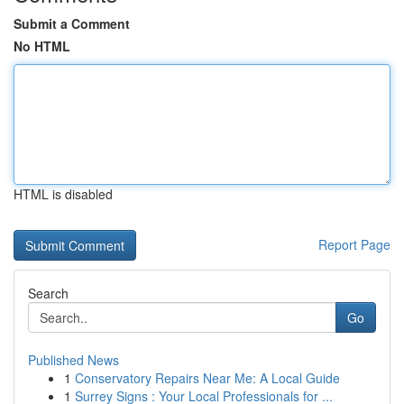
Submit a Comment
No HTML
HTML is disabled
Report Page
Search
Go
Published News
1
Conservatory Repairs Near Me: A Local Guide
1
Surrey Signs : Your Local Professionals for ...