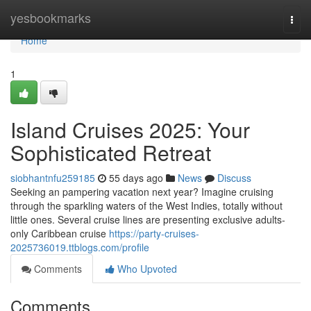
Home
yesbookmarks
Togg
navi
Home
1
Island Cruises 2025: Your
Sophisticated Retreat
siobhantnfu259185
55 days ago
News
Discuss
Seeking an pampering vacation next year? Imagine cruising
through the sparkling waters of the West Indies, totally without
little ones. Several cruise lines are presenting exclusive adults-
only Caribbean cruise
https://party-cruises-
2025736019.ttblogs.com/profile
Comments
Who Upvoted
Comments