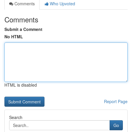
Comments
Who Upvoted
Comments
Submit a Comment
No HTML
HTML is disabled
Report Page
Search
Go