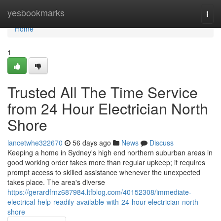
Home
yesbookmarks
Togg
navi
Home
1
Trusted All The Time Service
from 24 Hour Electrician North
Shore
lancetwhe322670
56 days ago
News
Discuss
Keeping a home in Sydney's high end northern suburban areas in
good working order takes more than regular upkeep; it requires
prompt access to skilled assistance whenever the unexpected
takes place. The area's diverse
https://gerardfrnz687984.ltfblog.com/40152308/immediate-
electrical-help-readily-available-with-24-hour-electrician-north-
shore