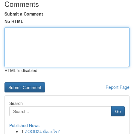
Comments
Submit a Comment
No HTML
HTML is disabled
Report Page
Search
Go
Published News
1
ZOOD24 คืออะไร?