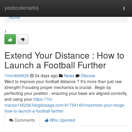
Home
yesbookmarks
Togg
navi
Home
1
Extend Your Distance : How to
Launch a Football Further
7mvn669929
54 days ago
News
Discuss
Want to improve your football distance ? It's more than just raw
strength! Focusing proper mechanics is crucial . Begin by
perfecting your position , ensuring your base are aligned correctly,
and using your
https://7m-
macao145256.blogdosaga.com/41754140/maximize-your-range-
how-to-launch-a-football-farther
Comments
Who Upvoted