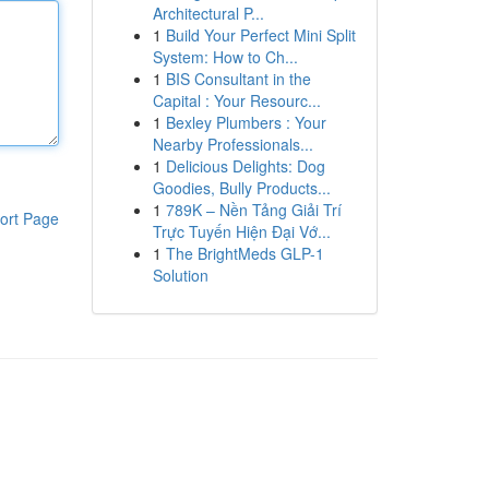
Architectural P...
1
Build Your Perfect Mini Split
System: How to Ch...
1
BIS Consultant in the
Capital : Your Resourc...
1
Bexley Plumbers : Your
Nearby Professionals...
1
Delicious Delights: Dog
Goodies, Bully Products...
1
789K – Nền Tảng Giải Trí
ort Page
Trực Tuyến Hiện Đại Vớ...
1
The BrightMeds GLP-1
Solution