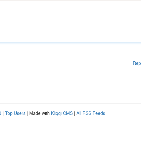
Rep
d
|
Top Users
| Made with
Kliqqi CMS
|
All RSS Feeds