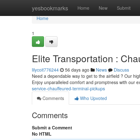
Home
yesbookmarks
Home
New
Submit
Home
1
Elite Transportation : Cha
lilycoit776244
56 days ago
News
Discuss
Need a dependable way to get to the airfield ? Our hig
Enjoy unparalleled comfort and promptness with our 
service-chauffeured-terminal-pickups
Comments
Who Upvoted
Comments
Submit a Comment
No HTML