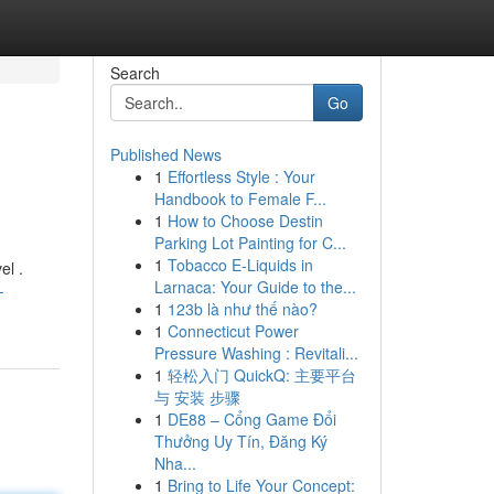
Search
Go
Published News
1
Effortless Style : Your
Handbook to Female F...
1
How to Choose Destin
Parking Lot Painting for C...
1
Tobacco E-Liquids in
el .
Larnaca: Your Guide to the...
-
1
123b là như thế nào?
1
Connecticut Power
Pressure Washing : Revitali...
1
轻松入门 QuickQ: 主要平台
与 安装 步骤
1
DE88 – Cổng Game Đổi
Thưởng Uy Tín, Đăng Ký
Nha...
1
Bring to Life Your Concept: