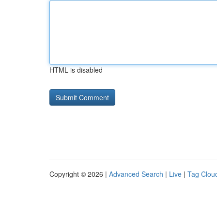
HTML is disabled
Copyright © 2026 |
Advanced Search
|
Live
|
Tag Clou