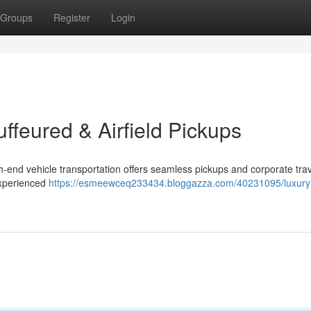
Groups
Register
Login
uffeured & Airfield Pickups
h-end vehicle transportation offers seamless pickups and corporate trav
experienced
https://esmeewceq233434.bloggazza.com/40231095/luxury