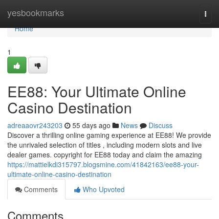
Home
yesbookmarks
Togg
navi
Home
1
EE88: Your Ultimate Online
Casino Destination
adreaaovr243203
55 days ago
News
Discuss
Discover a thrilling online gaming experience at EE88! We provide
the unrivaled selection of titles , including modern slots and live
dealer games. copyright for EE88 today and claim the amazing
https://mattielkdi315797.blogsmine.com/41842163/ee88-your-
ultimate-online-casino-destination
Comments
Who Upvoted
Comments