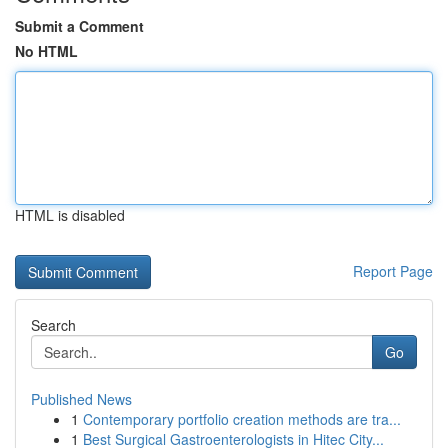
Submit a Comment
No HTML
HTML is disabled
Report Page
Search
Go
Published News
1
Contemporary portfolio creation methods are tra...
1
Best Surgical Gastroenterologists in Hitec City...