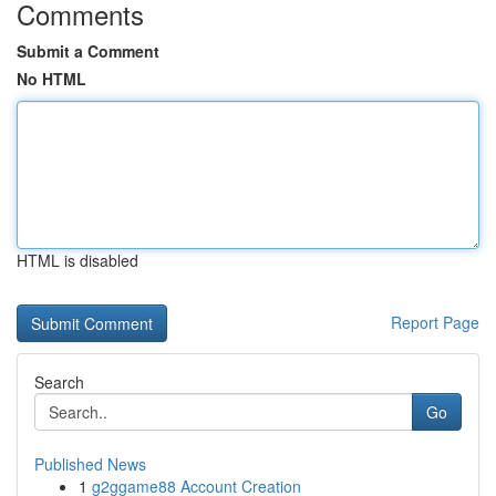
Comments
Submit a Comment
No HTML
HTML is disabled
Report Page
Search
Go
Published News
1
g2ggame88 Account Creation