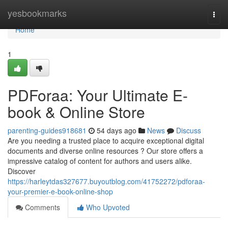
Home
yesbookmarks
Togg
navi
Home
1
PDForaa: Your Ultimate E-
book & Online Store
parenting-guides918681
54 days ago
News
Discuss
Are you needing a trusted place to acquire exceptional digital
documents and diverse online resources ? Our store offers a
impressive catalog of content for authors and users alike.
Discover
https://harleytdas327677.buyoutblog.com/41752272/pdforaa-
your-premier-e-book-online-shop
Comments
Who Upvoted