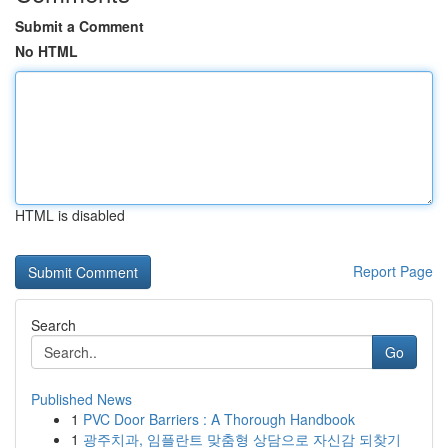
Submit a Comment
No HTML
HTML is disabled
Report Page
Search
Go
Published News
1
PVC Door Barriers : A Thorough Handbook
1
광주치과, 임플란트 맞춤형 상담으로 자신감 되찾기