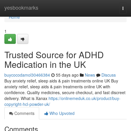
Home
yesbookmarks
Togg
navi
Home
1
Trusted Source for ADHD
Medication in the UK
buycocodamol30466384
55 days ago
News
Discuss
Buy anxiety relief, sleep aids & pain treatments online UK Buy
anxiety relief, sleep aids & pain treatments online UK with
confidence. Quality medicines, secure checkout, and fast discreet
delivery. What is Xanax
https://onlinemeduk.co.uk/product/buy-
copyright-hcl-powder-uk/
Comments
Who Upvoted
Comments