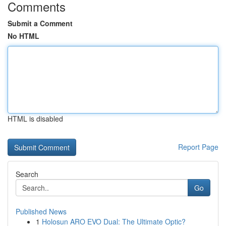
Comments
Submit a Comment
No HTML
HTML is disabled
Report Page
Search
Go
Published News
1
Holosun ARO EVO Dual: The Ultimate Optic?