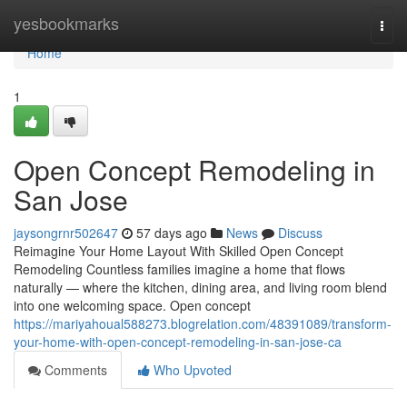
Home
yesbookmarks
Togg
navi
Home
1
Open Concept Remodeling in
San Jose
jaysongrnr502647
57 days ago
News
Discuss
Reimagine Your Home Layout With Skilled Open Concept
Remodeling Countless families imagine a home that flows
naturally — where the kitchen, dining area, and living room blend
into one welcoming space. Open concept
https://mariyahoual588273.blogrelation.com/48391089/transform-
your-home-with-open-concept-remodeling-in-san-jose-ca
Comments
Who Upvoted