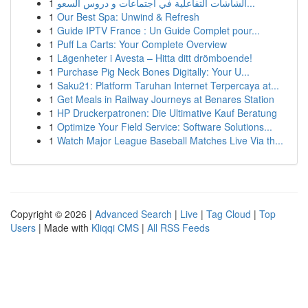
1
الشاشات التفاعلية في اجتماعات و دروس السعو...
1
Our Best Spa: Unwind & Refresh
1
Guide IPTV France : Un Guide Complet pour...
1
Puff La Carts: Your Complete Overview
1
Lägenheter i Avesta – Hitta ditt drömboende!
1
Purchase Pig Neck Bones Digitally: Your U...
1
Saku21: Platform Taruhan Internet Terpercaya at...
1
Get Meals in Railway Journeys at Benares Station
1
HP Druckerpatronen: Die Ultimative Kauf Beratung
1
Optimize Your Field Service: Software Solutions...
1
Watch Major League Baseball Matches Live Via th...
Copyright © 2026 |
Advanced Search
|
Live
|
Tag Cloud
|
Top
Users
| Made with
Kliqqi CMS
|
All RSS Feeds