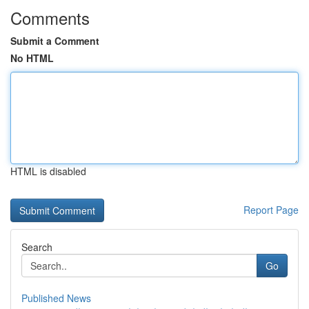
Comments
Submit a Comment
No HTML
HTML is disabled
Report Page
Search
Go
Published News