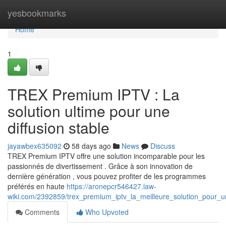
Home
yesbookmarks
Home
1
TREX Premium IPTV : La
solution ultime pour une
diffusion stable
jayawbex635092
58 days ago
News
Discuss
TREX Premium IPTV offre une solution incomparable pour les
passionnés de divertissement . Grâce à son innovation de
dernière génération , vous pouvez profiter de les programmes
préférés en haute
https://aronepcr546427.law-
wiki.com/2392859/trex_premium_iptv_la_meilleure_solution_pour_une
Comments
Who Upvoted