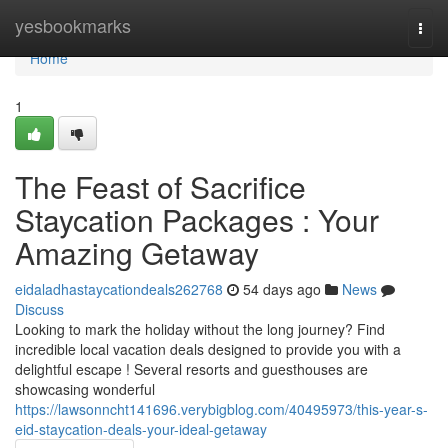
Home
yesbookmarks
Togg
navi
Home
1
The Feast of Sacrifice
Staycation Packages : Your
Amazing Getaway
eidaladhastaycationdeals262768
54 days ago
News
Discuss
Looking to mark the holiday without the long journey? Find
incredible local vacation deals designed to provide you with a
delightful escape ! Several resorts and guesthouses are
showcasing wonderful
https://lawsonncht141696.verybigblog.com/40495973/this-year-s-
eid-staycation-deals-your-ideal-getaway