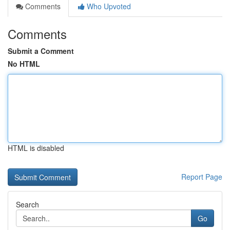
Comments
Who Upvoted
Comments
Submit a Comment
No HTML
HTML is disabled
Report Page
Search
Go