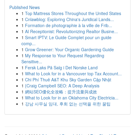
Published News
1
Top Mattress Stores Throughout the United States
1
Cnlawblog: Exploring China's Juridical Lands...
1
Formation de photographie à la ville de Frib...
1
AI Receptionist: Revolutionizing Realtor Busine...
1
Smart IPTV: Le Guide Complet pour un guide
comp...
1
Grow Greener: Your Organic Gardening Guide
1
My Response to Your Request Regarding
Sensitive...
1
Fersk Laks På Salg i Det Norske Land
1
What to Look for in a Vancouver top Tax Account...
1
Chi Phí Thuê A&T Khu Sky Garden Cập Nhật
1
{Craig Campbell SEO: A Deep Analysis
1
網站SEO優化全攻略：提升流量與成效
1
What to Look for in an Oklahoma City Electricia...
1
강남 사무실 임대, 후회 없는 선택을 위한 꿀팁