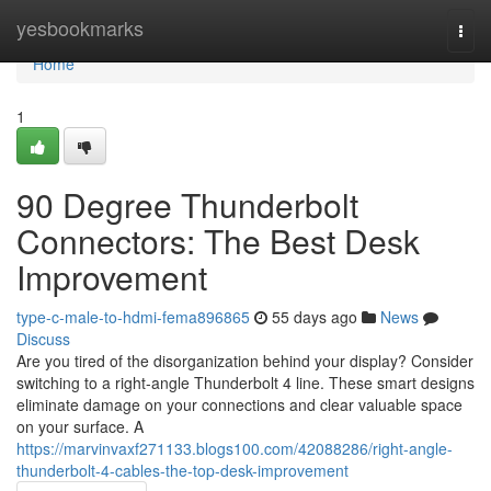
Home
yesbookmarks
Togg
navi
Home
1
90 Degree Thunderbolt
Connectors: The Best Desk
Improvement
type-c-male-to-hdmi-fema896865
55 days ago
News
Discuss
Are you tired of the disorganization behind your display? Consider
switching to a right-angle Thunderbolt 4 line. These smart designs
eliminate damage on your connections and clear valuable space
on your surface. A
https://marvinvaxf271133.blogs100.com/42088286/right-angle-
thunderbolt-4-cables-the-top-desk-improvement