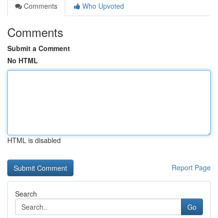
Comments
Who Upvoted
Comments
Submit a Comment
No HTML
HTML is disabled
Report Page
Search
Go