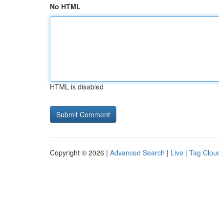
No HTML
HTML is disabled
Copyright © 2026 |
Advanced Search
|
Live
|
Tag Clou