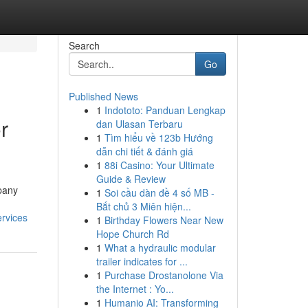
Search
Go
Published News
1
Indototo: Panduan Lengkap
r
dan Ulasan Terbaru
1
Tìm hiểu về 123b Hướng
dẫn chi tiết & đánh giá
1
88i Casino: Your Ultimate
Guide & Review
pany
1
Soi cầu dàn đề 4 số MB -
Bắt chủ 3 Miên hiện...
rvices
1
Birthday Flowers Near New
Hope Church Rd
1
What a hydraulic modular
trailer indicates for ...
1
Purchase Drostanolone Via
the Internet : Yo...
1
Humanio AI: Transforming