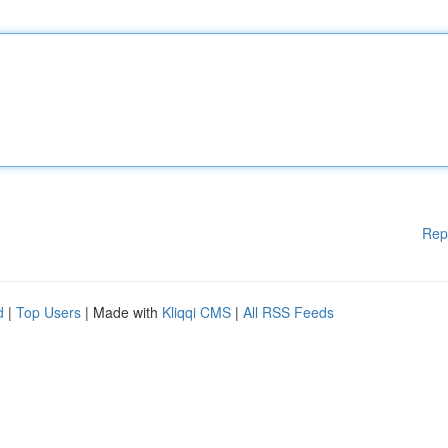
Rep
d
|
Top Users
| Made with
Kliqqi CMS
|
All RSS Feeds