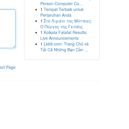
Person-Computer Co...
1
Tempat Terbaik untuk
Pertaruhan Anda
1
Στο Λιμάνι της Μύτικας:
Ο Πύργος της Γεύσης
1
Kolkata Fatafat Results:
Live Announcements
1
Lk68.com: Trang Chủ và
Tất Cả Những Bạn Cần ...
ort Page