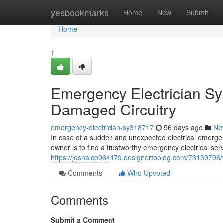
Home
yesbookmarks
Home
New
Submit
Home
1
Emergency Electrician Sy
Damaged Circuitry
emergency-electrician-sy318717
56 days ago
Ne
In case of a sudden and unexpected electrical emergen
owner is to find a trustworthy emergency electrical ser
https://joshalco964479.designertoblog.com/73139796/
Comments
Who Upvoted
Comments
Submit a Comment