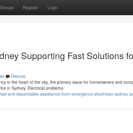
Groups
Register
Login
dney Supporting Fast Solutions fo
ws
Discuss
cy in the heart of the city, the primary issue for homeowners and com
vice in Sydney. Electrical problems
fast-and-dependable-assistance-from-emergency-electrician-sydney-se