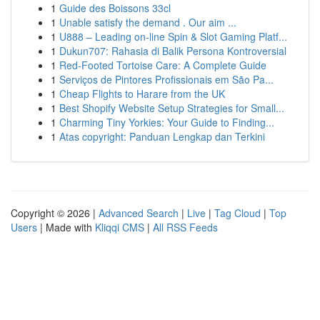
1
Guide des Boissons 33cl
1
Unable satisfy the demand . Our aim ...
1
U888 – Leading on-line Spin & Slot Gaming Platf...
1
Dukun707: Rahasia di Balik Persona Kontroversial
1
Red-Footed Tortoise Care: A Complete Guide
1
Serviços de Pintores Profissionais em São Pa...
1
Cheap Flights to Harare from the UK
1
Best Shopify Website Setup Strategies for Small...
1
Charming Tiny Yorkies: Your Guide to Finding...
1
Atas copyright: Panduan Lengkap dan Terkini
Copyright © 2026 |
Advanced Search
|
Live
|
Tag Cloud
|
Top
Users
| Made with
Kliqqi CMS
|
All RSS Feeds