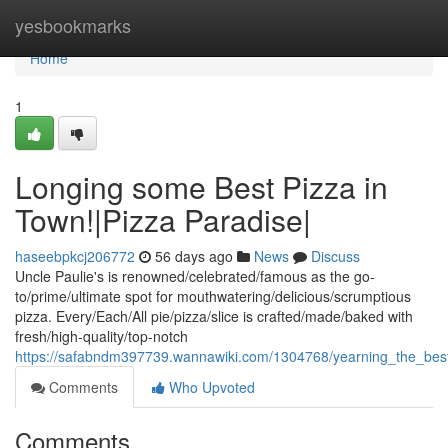
Home
yesbookmarks
Home
1
Longing some Best Pizza in
Town!|Pizza Paradise|
haseebpkcj206772
56 days ago
News
Discuss
Uncle Paulie's is renowned/celebrated/famous as the go-
to/prime/ultimate spot for mouthwatering/delicious/scrumptious
pizza. Every/Each/All pie/pizza/slice is crafted/made/baked with
fresh/high-quality/top-notch
https://safabndm397739.wannawiki.com/1304768/yearning_the_bes
Comments
Who Upvoted
Comments