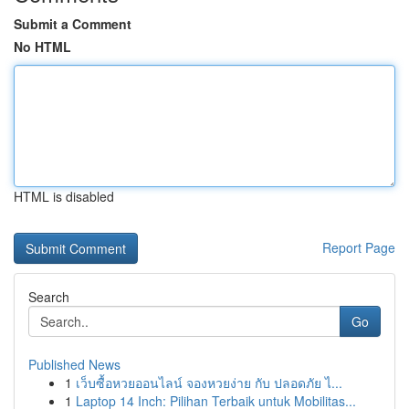
Submit a Comment
No HTML
HTML is disabled
Report Page
Search
Go
Published News
1
เว็บซื้อหวยออนไลน์ จองหวยง่าย กับ ปลอดภัย ไ...
1
Laptop 14 Inch: Pilihan Terbaik untuk Mobilitas...