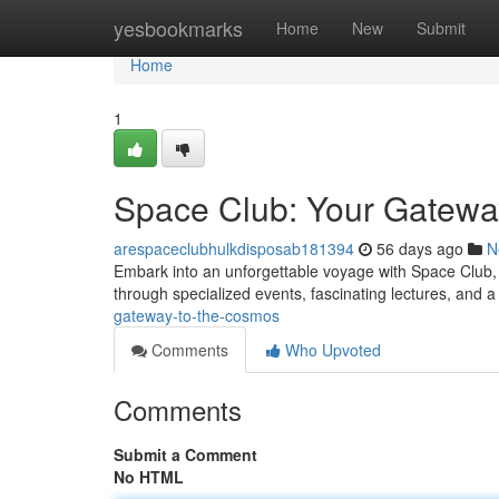
Home
yesbookmarks
Home
New
Submit
Home
1
Space Club: Your Gatewa
arespaceclubhulkdisposab181394
56 days ago
N
Embark into an unforgettable voyage with Space Club, 
through specialized events, fascinating lectures, and a
gateway-to-the-cosmos
Comments
Who Upvoted
Comments
Submit a Comment
No HTML