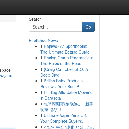
Search
Go
Published News
1
Rajawd777 Sportbooks:
The Ultimate Betting Guide
1
Racing Game Progression:
The Rules of the Road
1
{Craig Campbell SEO: A
 space
Deep Dive
b-your-
1
British Baby Products
Reviews: Your Best B...
1
Finding Affordable Movers
in Sarasota
1
魂墜深淵寶物碼總結： 新手
玩家 必領 ！
1
Ultimate Vape Pens UK:
Your Complete Buyer's...
1
강남사무실 임대: 핵심 상권,