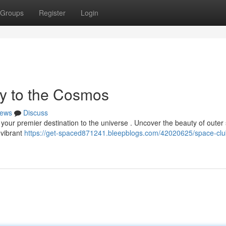
Groups
Register
Login
y to the Cosmos
ews
Discuss
your premier destination to the universe . Uncover the beauty of outer
 vibrant
https://get-spaced871241.bleepblogs.com/42020625/space-clu