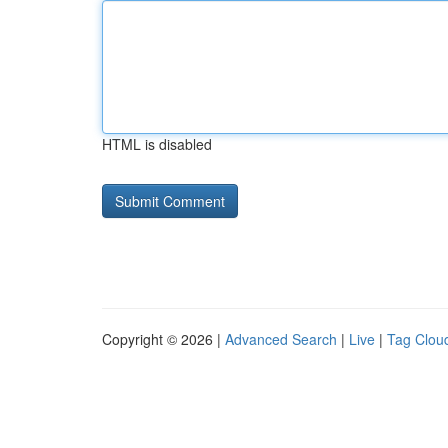
HTML is disabled
Copyright © 2026 |
Advanced Search
|
Live
|
Tag Clou