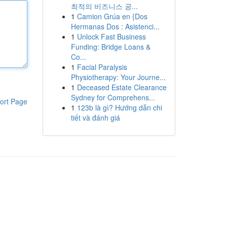
최적의 비즈니스 공...
1
Camion Grúa en {Dos
Hermanas Dos : Asistenci...
1
Unlock Fast Business
Funding: Bridge Loans &
Co...
1
Facial Paralysis
Physiotherapy: Your Journe...
1
Deceased Estate Clearance
Sydney for Comprehens...
ort Page
1
123b là gì? Hướng dẫn chi
tiết và đánh giá