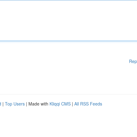
Rep
d
|
Top Users
| Made with
Kliqqi CMS
|
All RSS Feeds