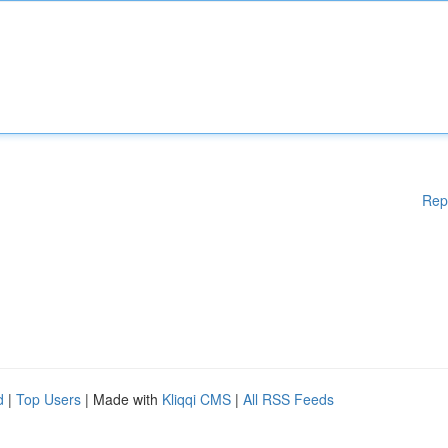
Rep
d
|
Top Users
| Made with
Kliqqi CMS
|
All RSS Feeds