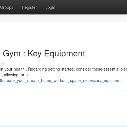
Groups
Register
Login
 Gym : Key Equipment
uss
in your health . Regarding getting started, consider these essential pie
, allowing for a
37589/create_your_dream_home_workout_space_necessary_equipment