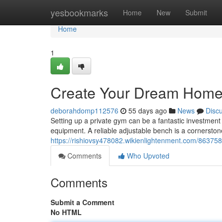
Home
yesbookmarks
Home
New
Submit
Home
1
Create Your Dream Home
deborahdomp112576
55 days ago
News
Disc
Setting up a private gym can be a fantastic investment 
equipment. A reliable adjustable bench is a cornerstone
https://rishiovsy478082.wikienlightenment.com/86
Comments
Who Upvoted
Comments
Submit a Comment
No HTML