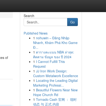
Search
Go
Published News
1
nohuwin – Đăng Nhập
Nhanh, Khám Phá Kho Game
Đ...
1
ตารางคะแนน NBA ล่าสุด:
ติดตาม ข้อมูล ของ ปี 2024
ces of
1
I Cannot Fulfill This
Request
1
JJ Iron Work Design:
Custom Metalwork Excellence
1
Locating the Leading Digital
Marketing Professi...
1
Beautiful Flowers Near New
Hope Church Rd
1
Tornado Cash 官网 ： 现时
动态 与 正式 内容