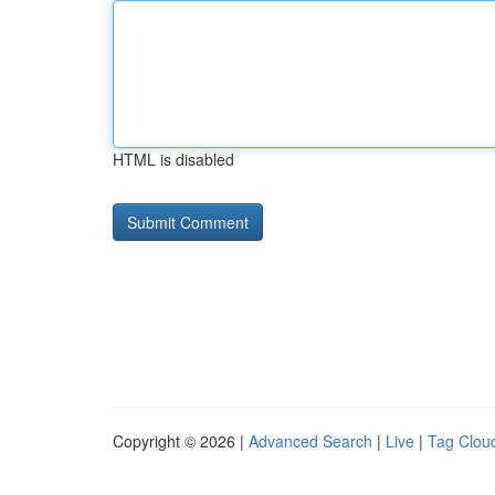
HTML is disabled
Copyright © 2026 |
Advanced Search
|
Live
|
Tag Clou