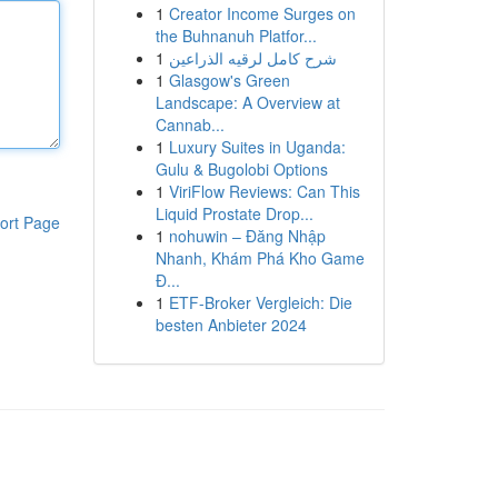
1
Creator Income Surges on
the Buhnanuh Platfor...
1
شرح كامل لرقيه الذراعين
1
Glasgow's Green
Landscape: A Overview at
Cannab...
1
Luxury Suites in Uganda:
Gulu & Bugolobi Options
1
ViriFlow Reviews: Can This
Liquid Prostate Drop...
ort Page
1
nohuwin – Đăng Nhập
Nhanh, Khám Phá Kho Game
Đ...
1
ETF-Broker Vergleich: Die
besten Anbieter 2024