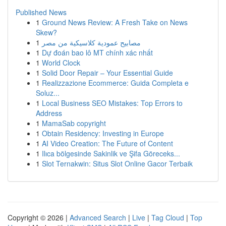
Published News
1
Ground News Review: A Fresh Take on News
Skew?
1
مصابيح عمودية كلاسيكية من مصر
1
Dự đoán bao lô MT chính xác nhất
1
World Clock
1
Solid Door Repair – Your Essential Guide
1
Realizzazione Ecommerce: Guida Completa e
Soluz...
1
Local Business SEO Mistakes: Top Errors to
Address
1
MamaSab copyright
1
Obtain Residency: Investing in Europe
1
AI Video Creation: The Future of Content
1
Ilıca bölgesinde Sakinlik ve Şifa Göreceks...
1
Slot Ternakwin: Situs Slot Online Gacor Terbaik
Copyright © 2026 |
Advanced Search
|
Live
|
Tag Cloud
|
Top