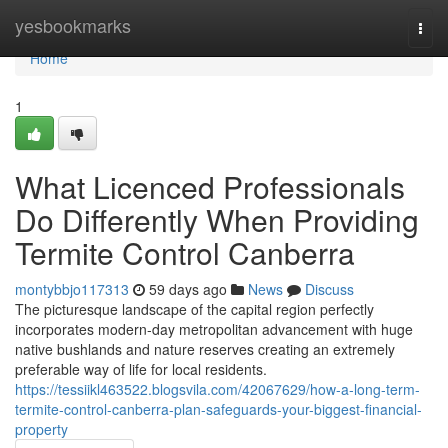
Home
yesbookmarks
Togg
navi
Home
1
What Licenced Professionals
Do Differently When Providing
Termite Control Canberra
montybbjo117313
59 days ago
News
Discuss
The picturesque landscape of the capital region perfectly
incorporates modern-day metropolitan advancement with huge
native bushlands and nature reserves creating an extremely
preferable way of life for local residents.
https://tessiikl463522.blogsvila.com/42067629/how-a-long-term-
termite-control-canberra-plan-safeguards-your-biggest-financial-
property