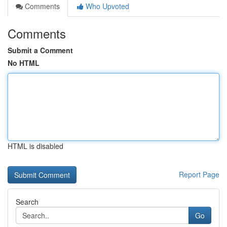
Comments
Who Upvoted
Comments
Submit a Comment
No HTML
HTML is disabled
Report Page
Search
Go