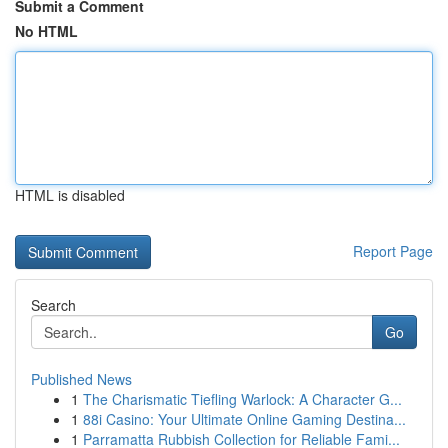
Submit a Comment
No HTML
HTML is disabled
Report Page
Search
Go
Published News
1
The Charismatic Tiefling Warlock: A Character G...
1
88i Casino: Your Ultimate Online Gaming Destina...
1
Parramatta Rubbish Collection for Reliable Fami...