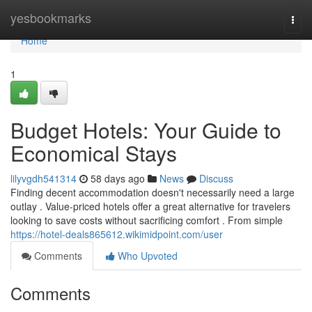
Home
yesbookmarks
Togg
navi
Home
1
Budget Hotels: Your Guide to
Economical Stays
lilyvgdh541314
58 days ago
News
Discuss
Finding decent accommodation doesn't necessarily need a large
outlay . Value-priced hotels offer a great alternative for travelers
looking to save costs without sacrificing comfort . From simple
https://hotel-deals865612.wikimidpoint.com/user
Comments
Who Upvoted
Comments