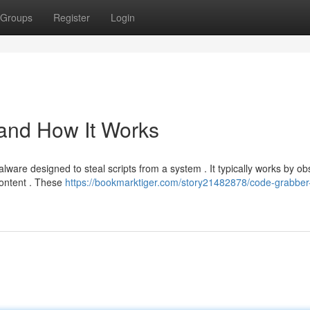
Groups
Register
Login
 and How It Works
lware designed to steal scripts from a system . It typically works by ob
ontent . These
https://bookmarktiger.com/story21482878/code-grabber-