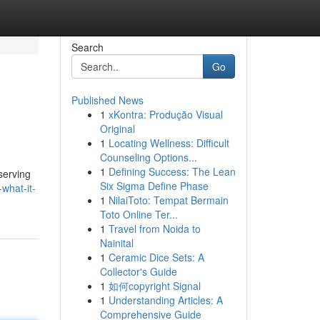
Search
Go
Published News
1
xKontra: Produção Visual
Original
1
Locating Wellness: Difficult
Counseling Options...
1
Defining Success: The Lean
serving
Six Sigma Define Phase
what-it-
1
NilaiToto: Tempat Bermain
Toto Online Ter...
1
Travel from Noida to
Nainital
1
Ceramic Dice Sets: A
Collector's Guide
1
如何copyright Signal
1
Understanding Articles: A
Comprehensive Guide