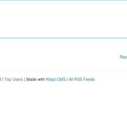
Rep
d
|
Top Users
| Made with
Kliqqi CMS
|
All RSS Feeds