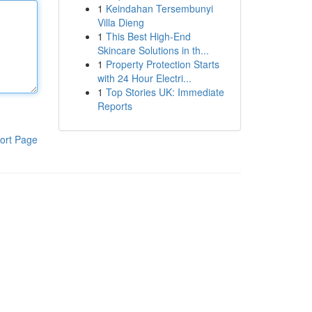
1
Keindahan Tersembunyi
Villa Dieng
1
This Best High-End
Skincare Solutions in th...
1
Property Protection Starts
with 24 Hour Electri...
1
Top Stories UK: Immediate
Reports
ort Page