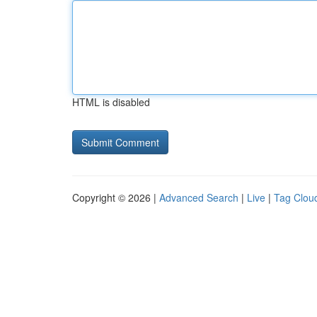
HTML is disabled
Copyright © 2026 |
Advanced Search
|
Live
|
Tag Clou