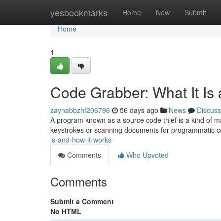
Home
yesbookmarks
Home
New
Submit
Home
1
Code Grabber: What It Is
zaynabbzhf206796
56 days ago
News
Discuss
A program known as a source code thief is a kind of ma
keystrokes or scanning documents for programmatic c
is-and-how-it-works
Comments
Who Upvoted
Comments
Submit a Comment
No HTML