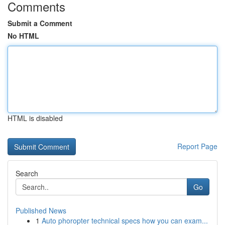
Comments
Submit a Comment
No HTML
HTML is disabled
Report Page
Search
Go
Published News
1
Auto phoropter technical specs how you can exam...