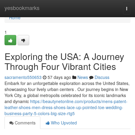
Home
yesbookmarks
Togg
navi
Home
1
Exploring the USA: A Journey
Through Four Vibrant Cities
sacramento550653
57 days ago
News
Discuss
Embark for an unforgettable exploration across the United States,
showcasing four lively urban centers . Our journey begins in New
York City, a global metropolis celebrated for its iconic landmarks
and dynamic
https://beautynetonline.com/products/mens-patent-
leather-shoes-men-dress-shoes-lace-up-pointed-toe-wedding-
business-party-5-colors-big-size-rtg5
Comments
Who Upvoted