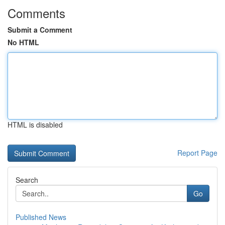
Comments
Submit a Comment
No HTML
HTML is disabled
Report Page
Search
Go
Published News