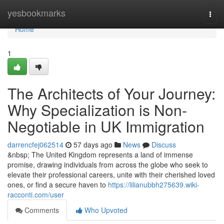
Home
yesbookmarks
Togg
navi
Home
1
The Architects of Your Journey:
Why Specialization is Non-
Negotiable in UK Immigration
darrencfej062514
57 days ago
News
Discuss
&nbsp; The United Kingdom represents a land of immense
promise, drawing individuals from across the globe who seek to
elevate their professional careers, unite with their cherished loved
ones, or find a secure haven to
https://lilianubbh275639.wiki-
racconti.com/user
Comments
Who Upvoted