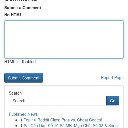
Submit a Comment
No HTML
HTML is disabled
Report Page
Search
Go
Published News
1
Top 10 Reddit Clips: Pros vs. Cheat Codes!
1
Soi Cầu Dàn Đề 10 Số MB: Mẹo Chốt Số 33 & Song