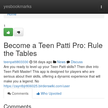
Home
yesbookmarks
Togg
navi
Home
1
Become a Teen Patti Pro: Rule
the Tables
teenpatti803330
58 days ago
News
Discuss
Are you ready to level up your Teen Patti skills? Then dive into
Teen Patti Master! This app is designed for players who are
serious about their skills, offering a dynamic experience that will
make you a legend. No
https://zayntbjr806025.birderswiki.com/user
Comments
Who Upvoted
Comments