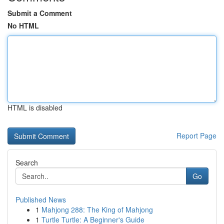
Submit a Comment
No HTML
HTML is disabled
Report Page
Search
Go
Published News
1
Mahjong 288: The King of Mahjong
1
Turtle Turtle: A Beginner's Guide