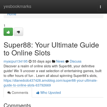
Home
yesbookmarks
Togg
navi
Home
1
Super88: Your Ultimate Guide
to Online Slots
myacpui134195
55 days ago
News
Discuss
Discover a realm of online slots with Super88, your definitive
guide! We ’ll uncover a vast selection of entertaining games, built
to offer hours of fun . Learn all about spinning Super88’s slots,
https://dianedcdc437428.amoblog.com/super88-your-ultimate-
guide-to-online-slots-63792669
Comments
Who Upvoted
Comments