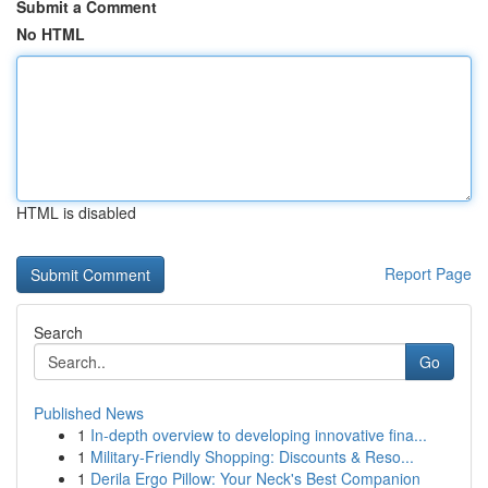
Submit a Comment
No HTML
HTML is disabled
Report Page
Search
Go
Published News
1
In-depth overview to developing innovative fina...
1
Military-Friendly Shopping: Discounts & Reso...
1
Derila Ergo Pillow: Your Neck's Best Companion