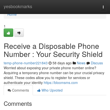
Home
yesbookmarks
Togg
navi
Home
1
Receive a Disposable Phone
Number : Your Security Shield
temp-phone-number221843
58 days ago
News
Discuss
Worried about exposing your private phone number online?
Acquiring a temporary phone number can be your crucial privacy
shield. These codes allow you to register for services or
authenticate your identity
https://bloomsms.com
Comments
Who Upvoted
Comments