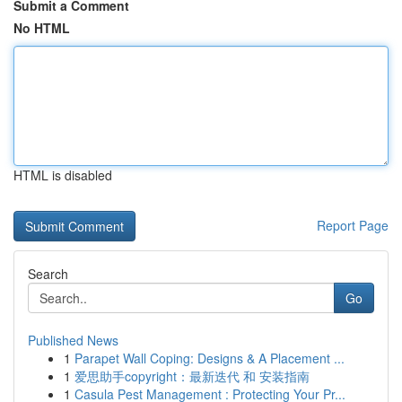
Submit a Comment
No HTML
HTML is disabled
Report Page
Search
Go
Published News
1
Parapet Wall Coping: Designs & A Placement ...
1
爱思助手copyright：最新迭代 和 安装指南
1
Casula Pest Management : Protecting Your Pr...