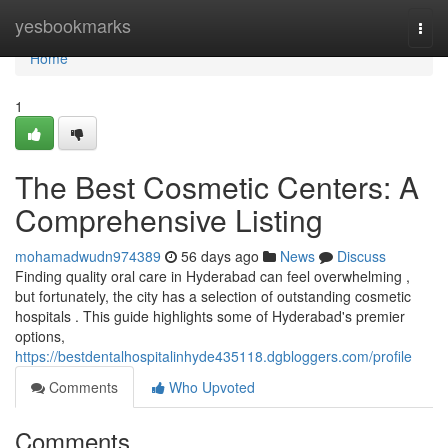
Home
yesbookmarks
Togg
navi
Home
1
The Best Cosmetic Centers: A
Comprehensive Listing
mohamadwudn974389
56 days ago
News
Discuss
Finding quality oral care in Hyderabad can feel overwhelming ,
but fortunately, the city has a selection of outstanding cosmetic
hospitals . This guide highlights some of Hyderabad's premier
options,
https://bestdentalhospitalinhyde435118.dgbloggers.com/profile
Comments
Who Upvoted
Comments