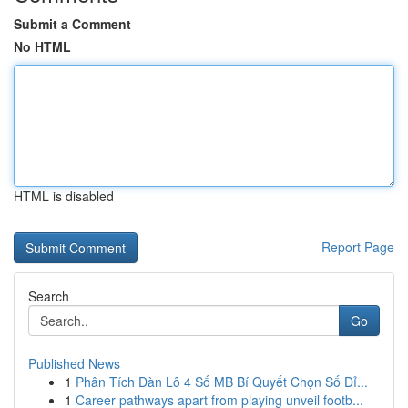
Submit a Comment
No HTML
HTML is disabled
Report Page
Search
Go
Published News
1
Phân Tích Dàn Lô 4 Số MB Bí Quyết Chọn Số Đỉ...
1
Career pathways apart from playing unveil footb...