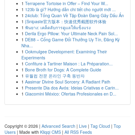
1
Terrapene Tortoise in Offer – Find Your W...
1
123b là gì? Hướng dẫn chi tiết cho người mới ...
1
24club: Tổng Quan Về Tập Đoàn Đang Gây Dấu Ấn
1
{Snipaste官方版本：快速优秀截图软件体验
1
ฟันยาง: เคล็ดลับการดูแลให้แข็งแรง
1
Derila Ergo Pillow: Your Ultimate Neck Pain Sol...
1
DE88 – Cổng Game Đổi Thưởng Uy Tín, Đăng Ký
Nha...
1
Ookmulgee Development: Examining Their
Experiments
1
Confiture à Tartiner Maison : La Préparation...
1
Bone Broth for Dogs: A Complete Guide
1
유월컴 전문 온라인 구축 동반자
1
Aasimar Divine Soul Sorcery: A Radiant Path
1
Presente Dia dos Avós: Ideias Criativas e Carin...
1
Giacomini México: Ofertas Profesionales en D...
Copyright © 2026 |
Advanced Search
|
Live
|
Tag Cloud
|
Top
Users
| Made with
Kliqqi CMS
|
All RSS Feeds