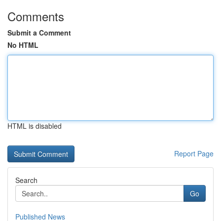
Comments
Submit a Comment
No HTML
HTML is disabled
Report Page
Search
Go
Published News