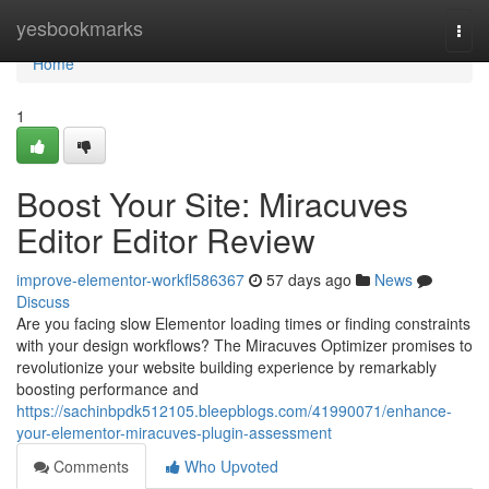
Home
yesbookmarks
Togg
navi
Home
1
Boost Your Site: Miracuves
Editor Editor Review
improve-elementor-workfl586367
57 days ago
News
Discuss
Are you facing slow Elementor loading times or finding constraints
with your design workflows? The Miracuves Optimizer promises to
revolutionize your website building experience by remarkably
boosting performance and
https://sachinbpdk512105.bleepblogs.com/41990071/enhance-
your-elementor-miracuves-plugin-assessment
Comments
Who Upvoted