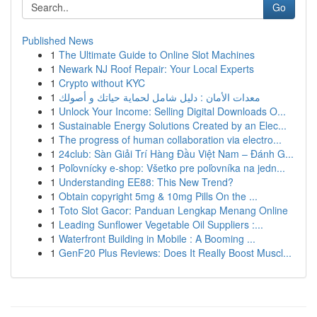
Go
Published News
1
The Ultimate Guide to Online Slot Machines
1
Newark NJ Roof Repair: Your Local Experts
1
Crypto without KYC
1
معدات الأمان : دليل شامل لحماية حياتك و أصولك
1
Unlock Your Income: Selling Digital Downloads O...
1
Sustainable Energy Solutions Created by an Elec...
1
The progress of human collaboration via electro...
1
24club: Sàn Giải Trí Hàng Đầu Việt Nam – Đánh G...
1
Poľovnícky e-shop: Všetko pre poľovníka na jedn...
1
Understanding EE88: This New Trend?
1
Obtain copyright 5mg & 10mg Pills On the ...
1
Toto Slot Gacor: Panduan Lengkap Menang Online
1
Leading Sunflower Vegetable Oil Suppliers :...
1
Waterfront Building in Mobile : A Booming ...
1
GenF20 Plus Reviews: Does It Really Boost Muscl...