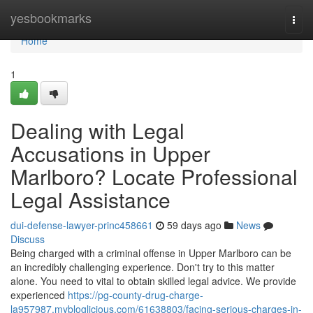
Home
yesbookmarks
Togg
navi
Home
1
Dealing with Legal
Accusations in Upper
Marlboro? Locate Professional
Legal Assistance
dui-defense-lawyer-princ458661
59 days ago
News
Discuss
Being charged with a criminal offense in Upper Marlboro can be
an incredibly challenging experience. Don't try to this matter
alone. You need to vital to obtain skilled legal advice. We provide
experienced
https://pg-county-drug-charge-
la957987.mybloglicious.com/61638803/facing-serious-charges-in-