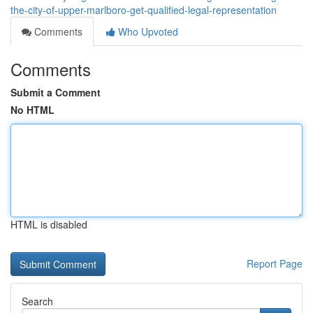
the-city-of-upper-marlboro-get-qualified-legal-representation
Comments
Who Upvoted
Comments
Submit a Comment
No HTML
HTML is disabled
Report Page
Search