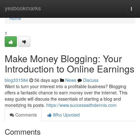
Home
yesbookmarks
Togg
navi
Home
1
Make Money Blogging: Your
Introduction to Online Earnings
blog331584
56 days ago
News
Discuss
Want to turn your interest into a profitable business? Blogging
offers a fantastic chance to earn money over the internet. This
easy guide will discuss the essentials of starting a blog and
monetizing its posts.
https://www.successwithdennis.com
Comments
Who Upvoted
Comments