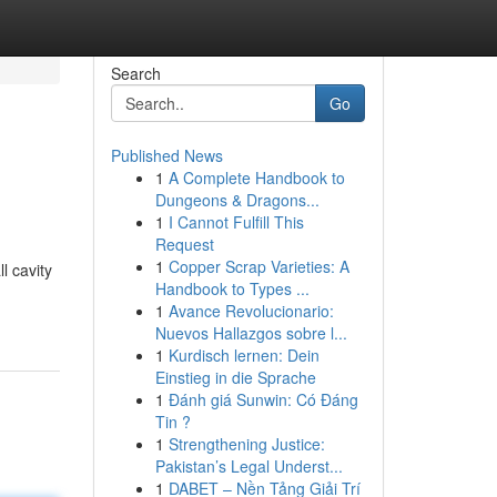
Search
Go
Published News
1
A Complete Handbook to
Dungeons & Dragons...
1
I Cannot Fulfill This
Request
1
Copper Scrap Varieties: A
l cavity
Handbook to Types ...
1
Avance Revolucionario:
Nuevos Hallazgos sobre l...
1
Kurdisch lernen: Dein
Einstieg in die Sprache
1
Đánh giá Sunwin: Có Đáng
Tin ?
1
Strengthening Justice:
Pakistan’s Legal Underst...
1
DABET – Nền Tảng Giải Trí