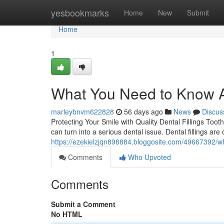
Home
yesbookmarks
Home
New
Submit
Home
1
What You Need to Know Ab
marleybnvm622828
56 days ago
News
Discus
Protecting Your Smile with Quality Dental Fillings Toot
can turn into a serious dental issue. Dental fillings a
https://ezekielzjqn898884.bloggosite.com/49667392/wh
Comments
Who Upvoted
Comments
Submit a Comment
No HTML