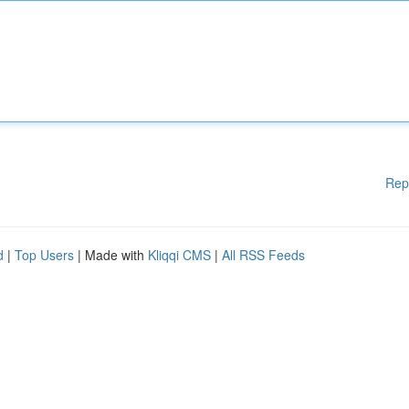
Rep
d
|
Top Users
| Made with
Kliqqi CMS
|
All RSS Feeds