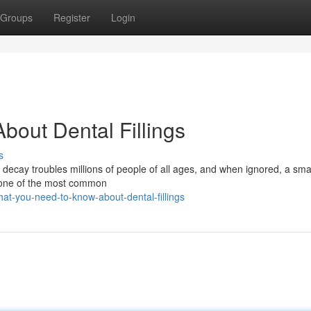
Groups
Register
Login
out Dental Fillings
s
h decay troubles millions of people of all ages, and when ignored, a smal
re one of the most common
at-you-need-to-know-about-dental-fillings