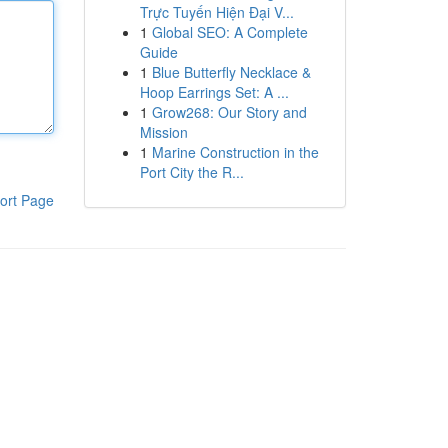
Trực Tuyến Hiện Đại V...
1
Global SEO: A Complete
Guide
1
Blue Butterfly Necklace &
Hoop Earrings Set: A ...
1
Grow268: Our Story and
Mission
1
Marine Construction in the
Port City the R...
ort Page