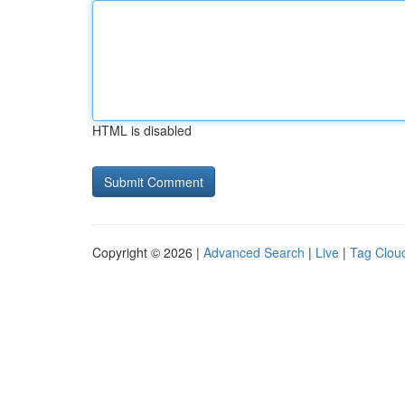
HTML is disabled
Copyright © 2026 |
Advanced Search
|
Live
|
Tag Clou