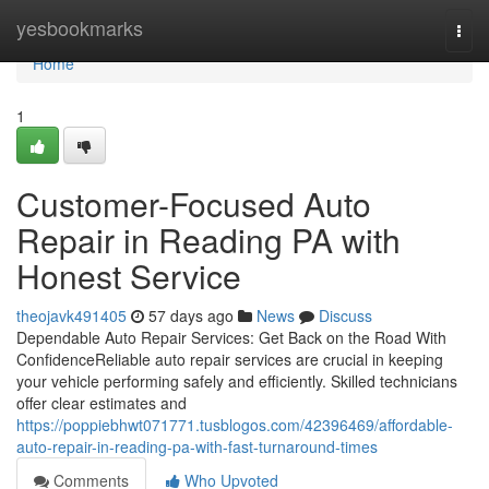
Home
yesbookmarks
Togg
navi
Home
1
Customer-Focused Auto
Repair in Reading PA with
Honest Service
theojavk491405
57 days ago
News
Discuss
Dependable Auto Repair Services: Get Back on the Road With
ConfidenceReliable auto repair services are crucial in keeping
your vehicle performing safely and efficiently. Skilled technicians
offer clear estimates and
https://poppiebhwt071771.tusblogos.com/42396469/affordable-
auto-repair-in-reading-pa-with-fast-turnaround-times
Comments
Who Upvoted