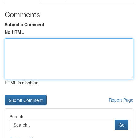
Comments
Submit a Comment
No HTML
HTML is disabled
Report Page
Search
Go