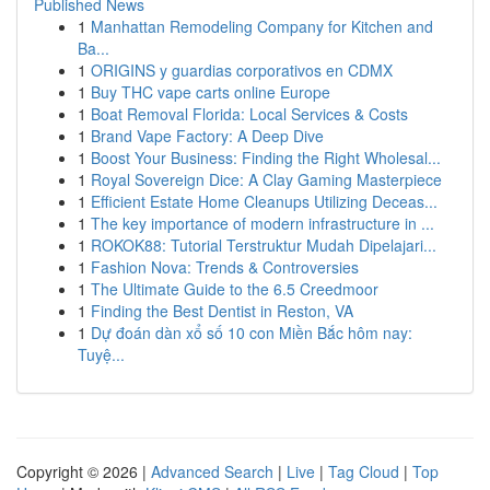
Published News
1
Manhattan Remodeling Company for Kitchen and
Ba...
1
ORIGINS y guardias corporativos en CDMX
1
Buy THC vape carts online Europe
1
Boat Removal Florida: Local Services & Costs
1
Brand Vape Factory: A Deep Dive
1
Boost Your Business: Finding the Right Wholesal...
1
Royal Sovereign Dice: A Clay Gaming Masterpiece
1
Efficient Estate Home Cleanups Utilizing Deceas...
1
The key importance of modern infrastructure in ...
1
ROKOK88: Tutorial Terstruktur Mudah Dipelajari...
1
Fashion Nova: Trends & Controversies
1
The Ultimate Guide to the 6.5 Creedmoor
1
Finding the Best Dentist in Reston, VA
1
Dự đoán dàn xổ số 10 con Miền Bắc hôm nay:
Tuyệ...
Copyright © 2026 |
Advanced Search
|
Live
|
Tag Cloud
|
Top