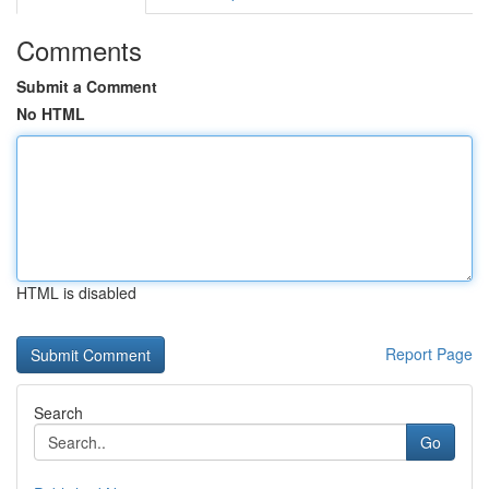
Comments
Submit a Comment
No HTML
HTML is disabled
Report Page
Search
Go