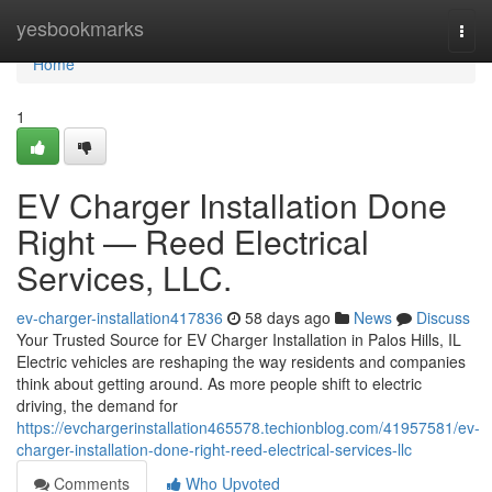
Home
yesbookmarks
Togg
navi
Home
1
EV Charger Installation Done
Right — Reed Electrical
Services, LLC.
ev-charger-installation417836
58 days ago
News
Discuss
Your Trusted Source for EV Charger Installation in Palos Hills, IL
Electric vehicles are reshaping the way residents and companies
think about getting around. As more people shift to electric
driving, the demand for
https://evchargerinstallation465578.techionblog.com/41957581/ev-
charger-installation-done-right-reed-electrical-services-llc
Comments
Who Upvoted