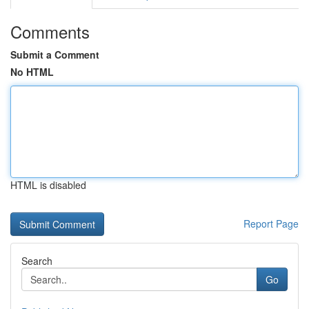
Comments
Submit a Comment
No HTML
HTML is disabled
Report Page
Search
Go