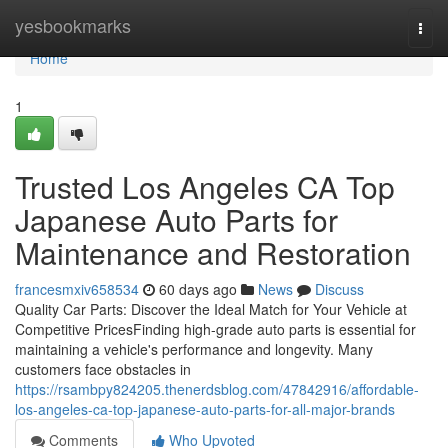
Home
yesbookmarks
Togg
navi
Home
1
Trusted Los Angeles CA Top
Japanese Auto Parts for
Maintenance and Restoration
francesmxiv658534
60 days ago
News
Discuss
Quality Car Parts: Discover the Ideal Match for Your Vehicle at
Competitive PricesFinding high-grade auto parts is essential for
maintaining a vehicle's performance and longevity. Many
customers face obstacles in
https://rsambpy824205.thenerdsblog.com/47842916/affordable-
los-angeles-ca-top-japanese-auto-parts-for-all-major-brands
Comments
Who Upvoted