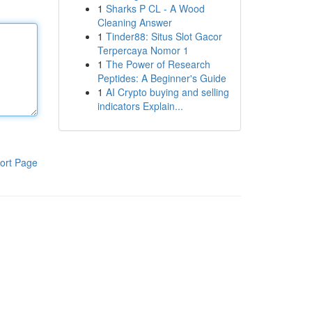
1
Sharks P CL - A Wood
Cleaning Answer
1
Tinder88: Situs Slot Gacor
Terpercaya Nomor 1
1
The Power of Research
Peptides: A Beginner's Guide
1
AI Crypto buying and selling
indicators Explain...
ort Page