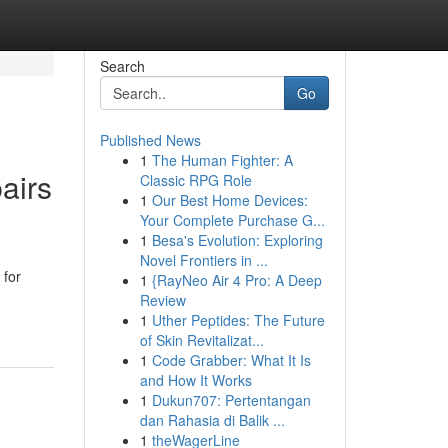
Search
Go
Published News
1
The Human Fighter: A
airs
Classic RPG Role
1
Our Best Home Devices:
Your Complete Purchase G...
1
Besa's Evolution: Exploring
Novel Frontiers in ...
 for
1
{RayNeo Air 4 Pro: A Deep
Review
1
Uther Peptides: The Future
of Skin Revitalizat...
1
Code Grabber: What It Is
and How It Works
1
Dukun707: Pertentangan
dan Rahasia di Balik ...
1
theWagerLine