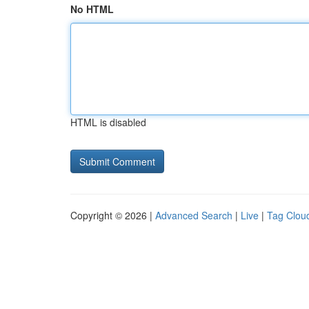
No HTML
HTML is disabled
Copyright © 2026 |
Advanced Search
|
Live
|
Tag Clou