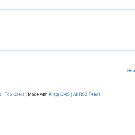
Rep
d
|
Top Users
| Made with
Kliqqi CMS
|
All RSS Feeds