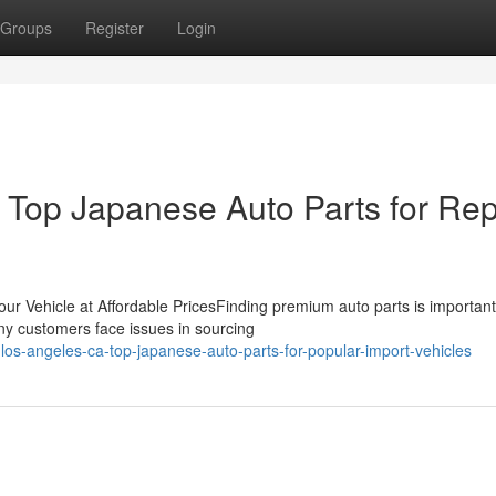
Groups
Register
Login
Top Japanese Auto Parts for Rep
ur Vehicle at Affordable PricesFinding premium auto parts is important
ny customers face issues in sourcing
os-angeles-ca-top-japanese-auto-parts-for-popular-import-vehicles