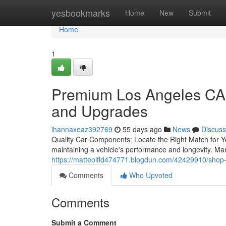
Home
yesbookmarks
Home
New
Submit
Home
1
Premium Los Angeles CA 
and Upgrades
ihannaxeaz392769
55 days ago
News
Discuss
Quality Car Components: Locate the Right Match for Yo
maintaining a vehicle's performance and longevity. Ma
https://matteoifld474771.blogdun.com/42429910/shop-l
Comments
Who Upvoted
Comments
Submit a Comment