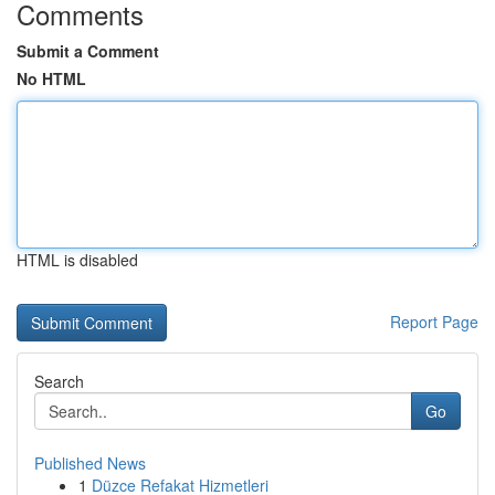
Comments
Submit a Comment
No HTML
HTML is disabled
Report Page
Search
Go
Published News
1
Düzce Refakat Hizmetleri