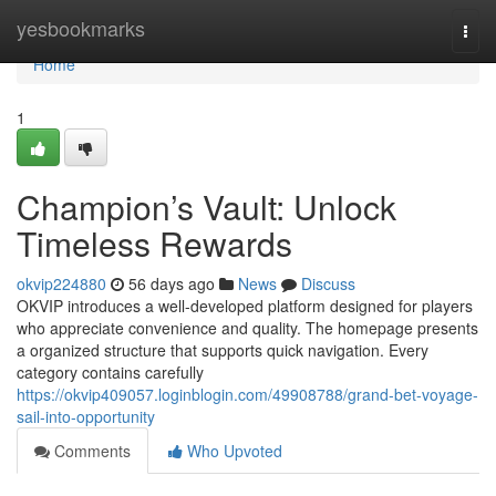
Home
yesbookmarks
Togg
navi
Home
1
Champion’s Vault: Unlock
Timeless Rewards
okvip224880
56 days ago
News
Discuss
OKVIP introduces a well-developed platform designed for players
who appreciate convenience and quality. The homepage presents
a organized structure that supports quick navigation. Every
category contains carefully
https://okvip409057.loginblogin.com/49908788/grand-bet-voyage-
sail-into-opportunity
Comments
Who Upvoted