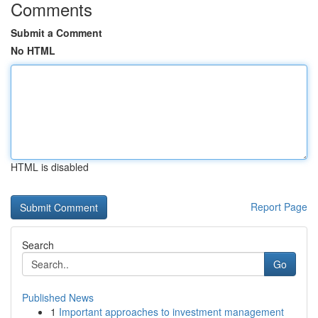
Comments
Submit a Comment
No HTML
HTML is disabled
Report Page
Search
Go
Published News
1
Important approaches to investment management