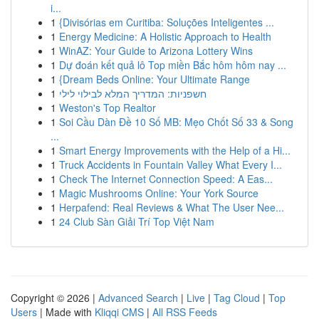
i...
1
{Divisórias em Curitiba: Soluções Inteligentes ...
1
Energy Medicine: A Holistic Approach to Health
1
WinAZ: Your Guide to Arizona Lottery Wins
1
Dự đoán kết quả lô Top miền Bắc hôm hôm nay ...
1
{Dream Beds Online: Your Ultimate Range
1
חשפניות: המדריך המלא לבילוי לילי
1
Weston's Top Realtor
1
Soi Cầu Dàn Đề 10 Số MB: Mẹo Chốt Số 33 & Song
...
1
Smart Energy Improvements with the Help of a Hi...
1
Truck Accidents in Fountain Valley What Every I...
1
Check The Internet Connection Speed: A Eas...
1
Magic Mushrooms Online: Your York Source
1
Herpafend: Real Reviews & What The User Nee...
1
24 Club Sàn Giải Trí Top Việt Nam
Copyright © 2026 |
Advanced Search
|
Live
|
Tag Cloud
|
Top
Users
| Made with
Kliqqi CMS
|
All RSS Feeds