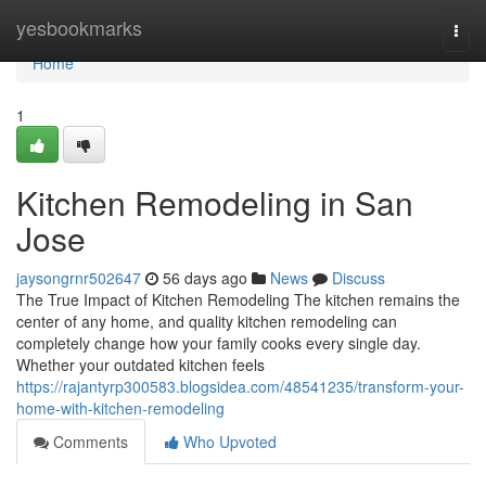
Home
yesbookmarks
Togg
navi
Home
1
Kitchen Remodeling in San
Jose
jaysongrnr502647
56 days ago
News
Discuss
The True Impact of Kitchen Remodeling The kitchen remains the
center of any home, and quality kitchen remodeling can
completely change how your family cooks every single day.
Whether your outdated kitchen feels
https://rajantyrp300583.blogsidea.com/48541235/transform-your-
home-with-kitchen-remodeling
Comments
Who Upvoted