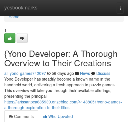
Home
yesbookmarks
Togg
navi
Home
1
{Yono Developer: A Thorough
Overview to Their Creations
all-yono-games742097
56 days ago
News
Discuss
Yono Developer has steadily become a known name in the
handheld world, delivering a fresh approach to puzzle games .
This overview will take you through their available offerings,
presenting the principal
https://larissanpca885939.onzeblog.com/41488651/yono-games-
a-thorough-exploration-to-their-titles
Comments
Who Upvoted