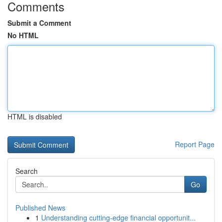
Comments
Submit a Comment
No HTML
HTML is disabled
Report Page
Search
Go
Published News
1
Understanding cutting-edge financial opportunit...