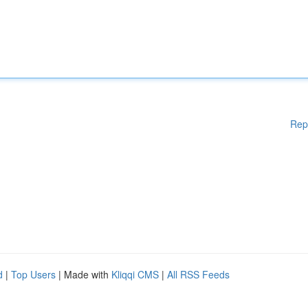
Rep
d
|
Top Users
| Made with
Kliqqi CMS
|
All RSS Feeds