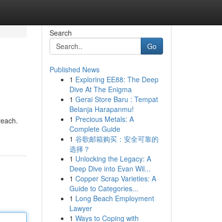
Search
Go
Published News
1
Exploring EE88: The Deep
Dive At The Enigma
1
Gerai Store Baru : Tempat
Belanja Harapanmu!
1
Precious Metals: A
reach.
Complete Guide
1
谷歌邮箱购买：安全可靠的
选择？
1
Unlocking the Legacy: A
Deep Dive into Evan Wil...
1
Copper Scrap Varieties: A
Guide to Categories...
1
Long Beach Employment
Lawyer
1
Ways to Coping with