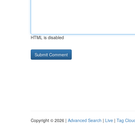
HTML is disabled
Copyright © 2026 |
Advanced Search
|
Live
|
Tag Clou