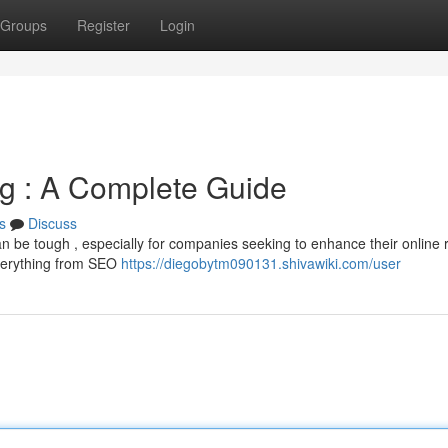
Groups
Register
Login
ng : A Complete Guide
s
Discuss
an be tough , especially for companies seeking to enhance their online 
everything from SEO
https://diegobytm090131.shivawiki.com/user