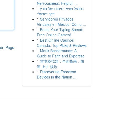
Nervousness: Helpful ...
1
נתנאל נשיא: סיפורו של פורץ
דרך ישראלי
1
Servidores Privados
Virtuales en México: Cómo ...
1
Boost Your Typing Speed:
Free Online Games!
1
Best Online Casinos
Canada: Top Picks & Reviews
ort Page
1
Monk Backgrounds: A
Guide to Faith and Expertise
1
雷电模拟器：全面指南，快
速 上手 娱乐
1
Discovering Espresso
Devices in the Nation ...