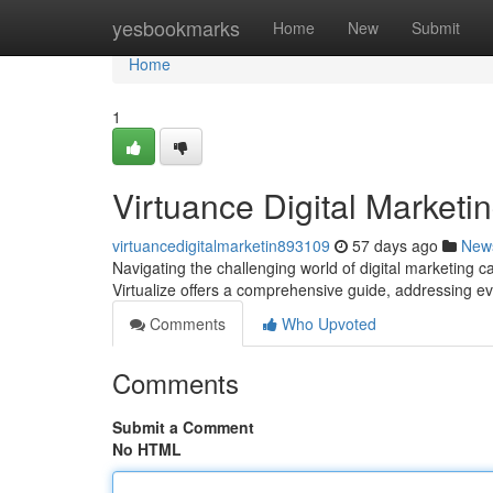
Home
yesbookmarks
Home
New
Submit
Home
1
Virtuance Digital Marketi
virtuancedigitalmarketin893109
57 days ago
New
Navigating the challenging world of digital marketing c
Virtualize offers a comprehensive guide, addressing 
Comments
Who Upvoted
Comments
Submit a Comment
No HTML