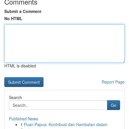
Comments
Submit a Comment
No HTML
HTML is disabled
Report Page
Search
Go
Published News
1
Puan Papua: Kontribusi dan Hambatan dalam