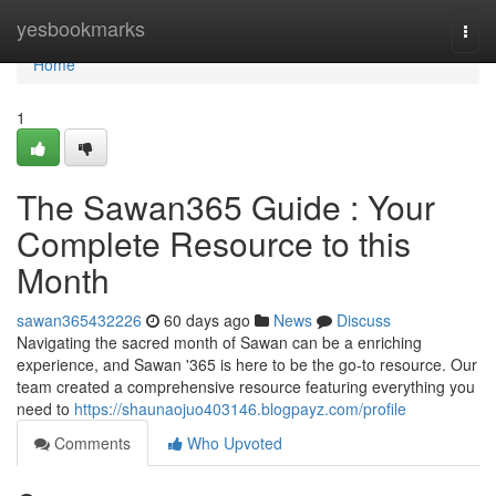
Home
yesbookmarks
Togg
navi
Home
1
The Sawan365 Guide : Your
Complete Resource to this
Month
sawan365432226
60 days ago
News
Discuss
Navigating the sacred month of Sawan can be a enriching
experience, and Sawan '365 is here to be the go-to resource. Our
team created a comprehensive resource featuring everything you
need to
https://shaunaojuo403146.blogpayz.com/profile
Comments
Who Upvoted